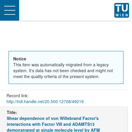
Toggle
navigation
Notice
This item was automatically migrated from a legacy
system. It's data has not been checked and might not
meet the quality criteria of the present system.
Record link:
http://hdl.handle.net/20.500.12708/49219
Title:
Shear dependence of von Willebrand Factor's
interactions with Factor VIII and ADAMTS13
demonstrated at single molecule level by AFM