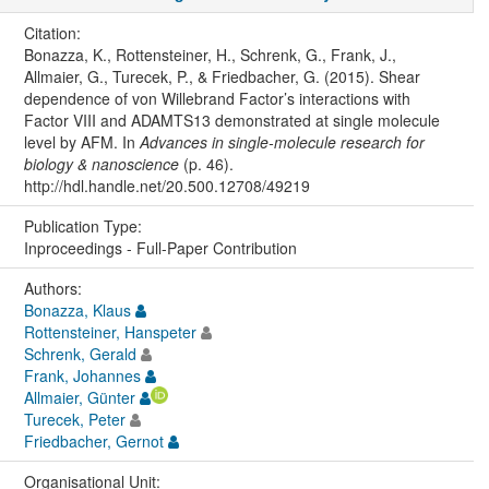
Citation:
Bonazza, K., Rottensteiner, H., Schrenk, G., Frank, J.,
Allmaier, G., Turecek, P., & Friedbacher, G. (2015). Shear
dependence of von Willebrand Factor’s interactions with
Factor VIII and ADAMTS13 demonstrated at single molecule
level by AFM. In
Advances in single-molecule research for
biology & nanoscience
(p. 46).
http://hdl.handle.net/20.500.12708/49219
Publication Type:
Inproceedings - Full-Paper Contribution
Authors:
Bonazza, Klaus
Rottensteiner, Hanspeter
Schrenk, Gerald
Frank, Johannes
Allmaier, Günter
Turecek, Peter
Friedbacher, Gernot
Organisational Unit: