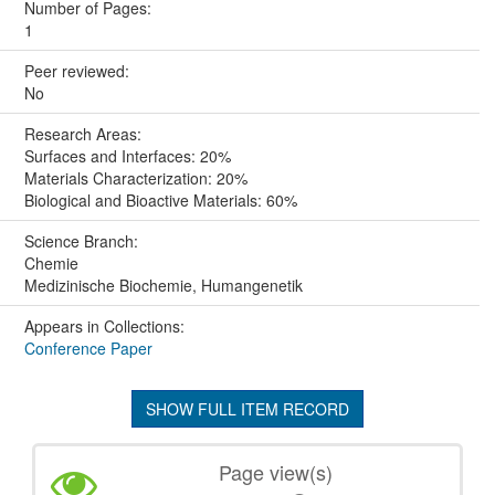
Number of Pages:
1
Peer reviewed:
No
Research Areas:
Surfaces and Interfaces: 20%
Materials Characterization: 20%
Biological and Bioactive Materials: 60%
Science Branch:
Chemie
Medizinische Biochemie, Humangenetik
Appears in Collections:
Conference Paper
SHOW FULL ITEM RECORD
Page view(s)