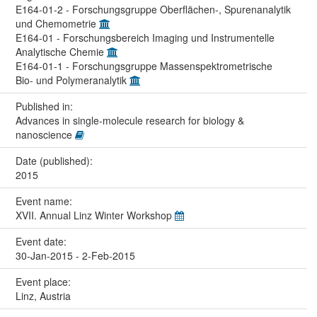
E164-01-2 - Forschungsgruppe Oberflächen-, Spurenanalytik
und Chemometrie
E164-01 - Forschungsbereich Imaging und Instrumentelle
Analytische Chemie
E164-01-1 - Forschungsgruppe Massenspektrometrische
Bio- und Polymeranalytik
Published in:
Advances in single-molecule research for biology &
nanoscience
Date (published):
2015
Event name:
XVII. Annual Linz Winter Workshop
Event date:
30-Jan-2015 - 2-Feb-2015
Event place:
Linz, Austria