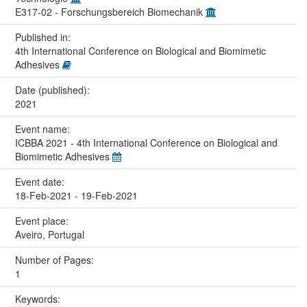
E317-02 - Forschungsbereich Biomechanik
Published in:
4th International Conference on Biological and Biomimetic
Adhesives
Date (published):
2021
Event name:
ICBBA 2021 - 4th International Conference on Biological and
Biomimetic Adhesives
Event date:
18-Feb-2021 - 19-Feb-2021
Event place:
Aveiro, Portugal
Number of Pages:
1
Keywords: