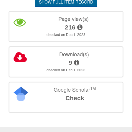
SHOW FULL ITEM RECORD
Page view(s)
216
checked on Dec 1, 2023
Download(s)
9
checked on Dec 1, 2023
TM
Google Scholar
Check