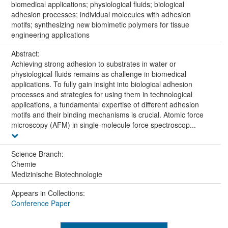
biomedical applications; physiological fluids; biological
adhesion processes; individual molecules with adhesion
motifs; synthesizing new biomimetic polymers for tissue
engineering applications
Abstract:
Achieving strong adhesion to substrates in water or
physiological fluids remains as challenge in biomedical
applications. To fully gain insight into biological adhesion
processes and strategies for using them in technological
applications, a fundamental expertise of different adhesion
motifs and their binding mechanisms is crucial. Atomic force
microscopy (AFM) in single-molecule force spectroscop...
Science Branch:
Chemie
Medizinische Biotechnologie
Appears in Collections:
Conference Paper