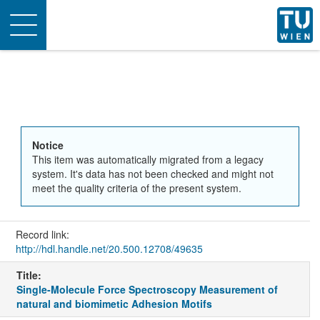
Toggle
navigation
Notice
This item was automatically migrated from a legacy
system. It's data has not been checked and might not
meet the quality criteria of the present system.
Record link:
http://hdl.handle.net/20.500.12708/49635
Title:
Single-Molecule Force Spectroscopy Measurement of
natural and biomimetic Adhesion Motifs