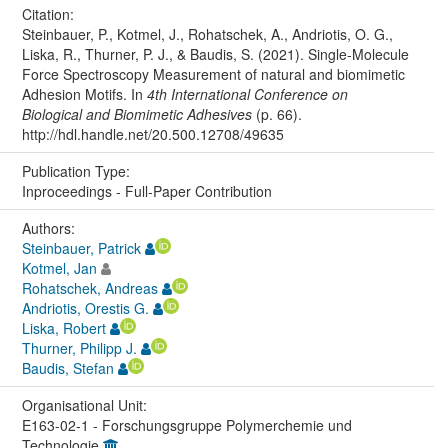
Citation:
Steinbauer, P., Kotmel, J., Rohatschek, A., Andriotis, O. G.,
Liska, R., Thurner, P. J., & Baudis, S. (2021). Single-Molecule
Force Spectroscopy Measurement of natural and biomimetic
Adhesion Motifs. In
4th International Conference on
Biological and Biomimetic Adhesives
(p. 66).
http://hdl.handle.net/20.500.12708/49635
Publication Type:
Inproceedings - Full-Paper Contribution
Authors:
Steinbauer, Patrick
Kotmel, Jan
Rohatschek, Andreas
Andriotis, Orestis G.
Liska, Robert
Thurner, Philipp J.
Baudis, Stefan
Organisational Unit:
E163-02-1 - Forschungsgruppe Polymerchemie und
Technologie