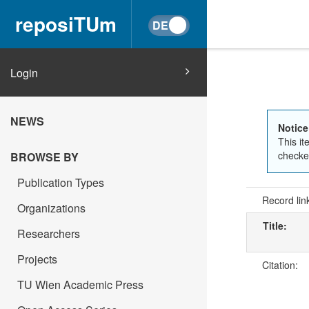
reposiTUm
Login
NEWS
Notice
This it
checked
BROWSE BY
Publication Types
Record lin
Organizations
Title:
Researchers
Projects
Citation:
TU Wien Academic Press