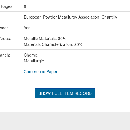
 Pages:
6
European Powder Metallurgy Association, Chantilly
ewed:
Yes
Areas:
Metallic Materials: 80%
Materials Characterization: 20%
ranch:
Chemie
Metallurgie
Conference Paper
:
SHOW FULL ITEM RECORD
L