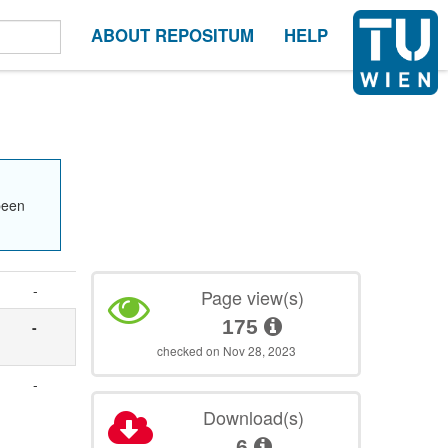
ABOUT REPOSITUM
HELP
been
-
Page view(s)
175
-
checked on Nov 28, 2023
-
Download(s)
6