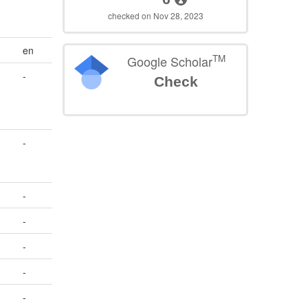
checked on Nov 28, 2023
en
TM
Google Scholar
-
Check
-
-
-
-
-
-