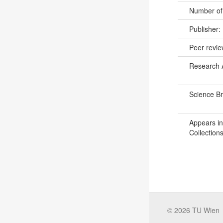
Number of
Publisher:
Peer revi
Research 
Science B
Appears in
Collections
©
2026
TU Wien