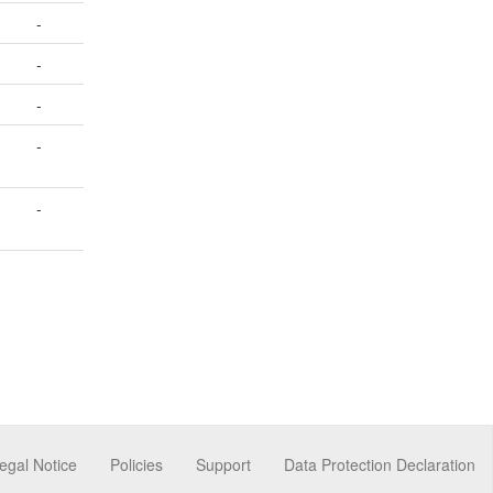
-
-
-
-
-
egal Notice
Policies
Support
Data Protection Declaration