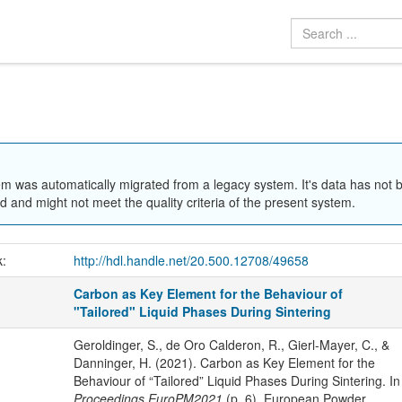
em was automatically migrated from a legacy system. It's data has not 
 and might not meet the quality criteria of the present system.
k:
http://hdl.handle.net/20.500.12708/49658
Carbon as Key Element for the Behaviour of
"Tailored" Liquid Phases During Sintering
Geroldinger, S., de Oro Calderon, R., Gierl-Mayer, C., &
Danninger, H. (2021). Carbon as Key Element for the
Behaviour of “Tailored” Liquid Phases During Sintering. In
Proceedings EuroPM2021
(p. 6). European Powder