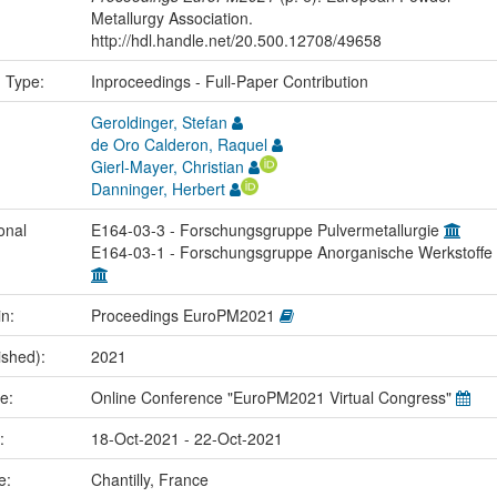
Metallurgy Association.
http://hdl.handle.net/20.500.12708/49658
n Type:
Inproceedings - Full-Paper Contribution
Geroldinger, Stefan
de Oro Calderon, Raquel
Gierl-Mayer, Christian
Danninger, Herbert
onal
E164-03-3 - Forschungsgruppe Pulvermetallurgie
E164-03-1 - Forschungsgruppe Anorganische Werkstoffe
in:
Proceedings EuroPM2021
ished):
2021
me:
Online Conference "EuroPM2021 Virtual Congress"
e:
18-Oct-2021 - 22-Oct-2021
ce:
Chantilly, France