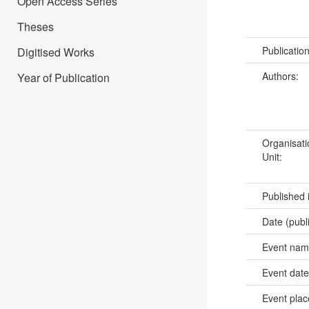
Open Access Series
Theses
Publicatio
Digitised Works
Authors:
Year of Publication
Organisati
Unit:
Published 
Date (publ
Event na
Event dat
Event pla