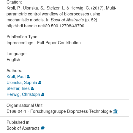
Citation:
Kroll, P., Ulonska, S., Stelzer, I., & Herwig, C. (2017). Multi-
parametric control workflow of bioprocesses using
mechanistic models. In
Book of Abstracts
(p. 52).
http://hdl.handle.net/20.500.12708/49790
Publication Type:
Inproceedings - Full-Paper Contribution
Language:
English
Authors:
Kroll, Paul
Ulonska, Sophia
Stelzer, Ines
Herwig, Christoph
Organisational Unit:
E166-04-1 - Forschungsgruppe Bioprozess-Technologie
Published in:
Book of Abstracts