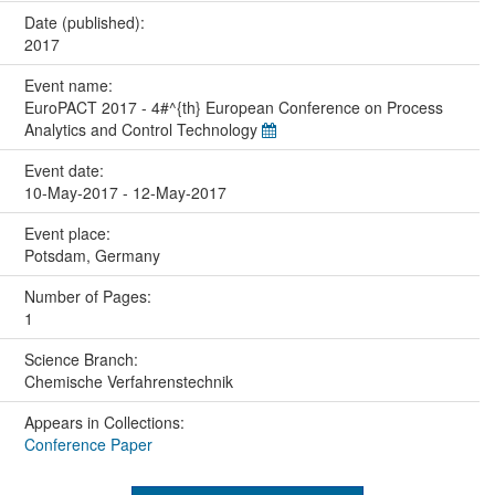
Date (published):
2017
Event name:
EuroPACT 2017 - 4#^{th} European Conference on Process
Analytics and Control Technology
Event date:
10-May-2017 - 12-May-2017
Event place:
Potsdam, Germany
Number of Pages:
1
Science Branch:
Chemische Verfahrenstechnik
Appears in Collections:
Conference Paper