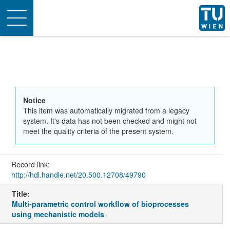
Toggle
navigation
Notice
This item was automatically migrated from a legacy
system. It's data has not been checked and might not
meet the quality criteria of the present system.
Record link:
http://hdl.handle.net/20.500.12708/49790
Title:
Multi-parametric control workflow of bioprocesses
using mechanistic models