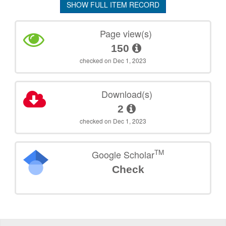
SHOW FULL ITEM RECORD
Page view(s)
150
checked on Dec 1, 2023
Download(s)
2
checked on Dec 1, 2023
TM
Google Scholar
Check