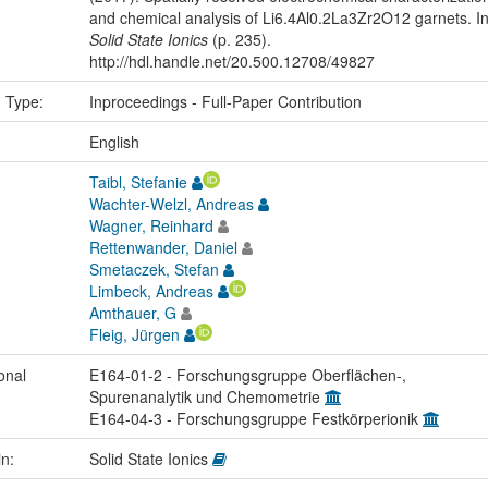
and chemical analysis of Li6.4Al0.2La3Zr2O12 garnets. I
Solid State Ionics
(p. 235).
http://hdl.handle.net/20.500.12708/49827
n Type:
Inproceedings - Full-Paper Contribution
:
English
Taibl, Stefanie
Wachter-Welzl, Andreas
Wagner, Reinhard
Rettenwander, Daniel
Smetaczek, Stefan
Limbeck, Andreas
Amthauer, G
Fleig, Jürgen
onal
E164-01-2 - Forschungsgruppe Oberflächen-,
Spurenanalytik und Chemometrie
E164-04-3 - Forschungsgruppe Festkörperionik
in:
Solid State Ionics