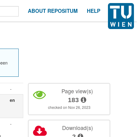
ABOUT REPOSITUM
HELP
been
-
Page view(s)
183
en
checked on Nov 26, 2023
-
Download(s)
n
2