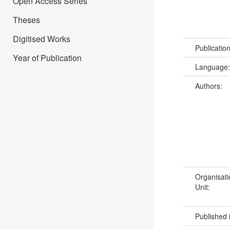
Open Access Series
Theses
Digitised Works
Publicatio
Year of Publication
Language
Authors:
Organisati
Unit:
Published 