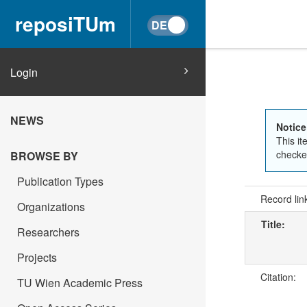
reposiTUm
Login
NEWS
Notice
This it
checked
BROWSE BY
Publication Types
Record lin
Organizations
Title:
Researchers
Projects
Citation:
TU Wien Academic Press