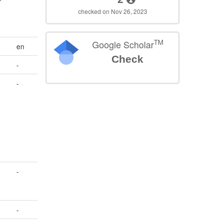
n
checked on Nov 26, 2023
TM
Google Scholar
en
Check
-
-
-
-