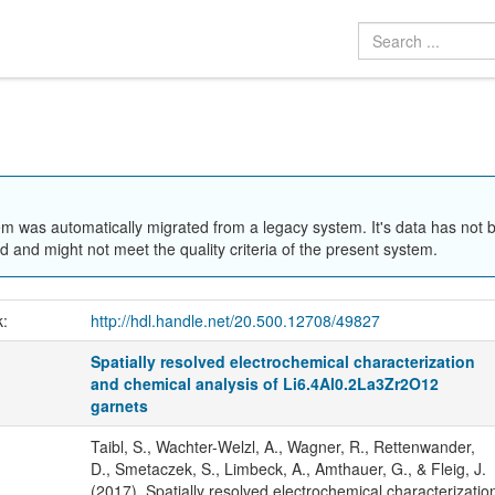
em was automatically migrated from a legacy system. It's data has not 
 and might not meet the quality criteria of the present system.
k:
http://hdl.handle.net/20.500.12708/49827
Spatially resolved electrochemical characterization
and chemical analysis of Li6.4Al0.2La3Zr2O12
garnets
Taibl, S., Wachter-Welzl, A., Wagner, R., Rettenwander,
D., Smetaczek, S., Limbeck, A., Amthauer, G., & Fleig, J.
(2017). Spatially resolved electrochemical characterizatio