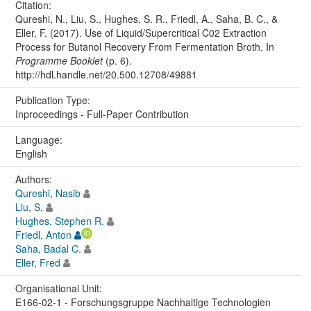
Citation:
Qureshi, N., Liu, S., Hughes, S. R., Friedl, A., Saha, B. C., &
Eller, F. (2017). Use of Liquid/Supercritical C02 Extraction
Process for Butanol Recovery From Fermentation Broth. In
Programme Booklet
(p. 6).
http://hdl.handle.net/20.500.12708/49881
Publication Type:
Inproceedings - Full-Paper Contribution
Language:
English
Authors:
Qureshi, Nasib
Liu, S.
Hughes, Stephen R.
Friedl, Anton
Saha, Badal C.
Eller, Fred
Organisational Unit:
E166-02-1 - Forschungsgruppe Nachhaltige Technologien