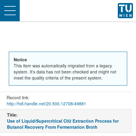
Toggle
navigation
Notice
This item was automatically migrated from a legacy
system. It's data has not been checked and might not
meet the quality criteria of the present system.
Record link:
http://hdl.handle.net/20.500.12708/49881
Title:
Use of Liquid/Supercritical C02 Extraction Process for
Butanol Recovery From Fermentation Broth