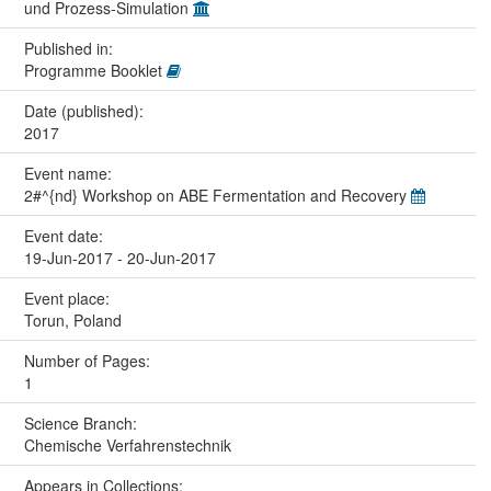
und Prozess-Simulation
Published in:
Programme Booklet
Date (published):
2017
Event name:
2#^{nd} Workshop on ABE Fermentation and Recovery
Event date:
19-Jun-2017 - 20-Jun-2017
Event place:
Torun, Poland
Number of Pages:
1
Science Branch:
Chemische Verfahrenstechnik
Appears in Collections: