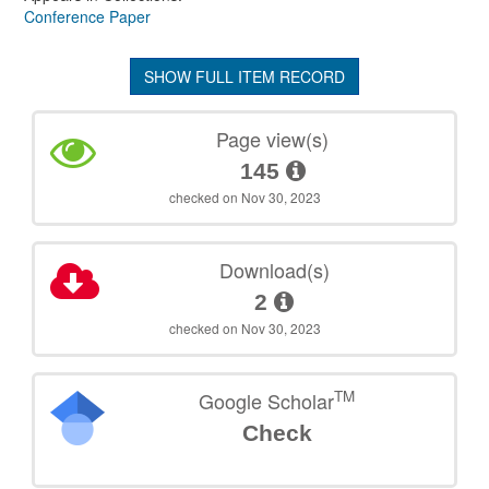
Conference Paper
SHOW FULL ITEM RECORD
Page view(s)
145
checked on Nov 30, 2023
Download(s)
2
checked on Nov 30, 2023
TM
Google Scholar
Check