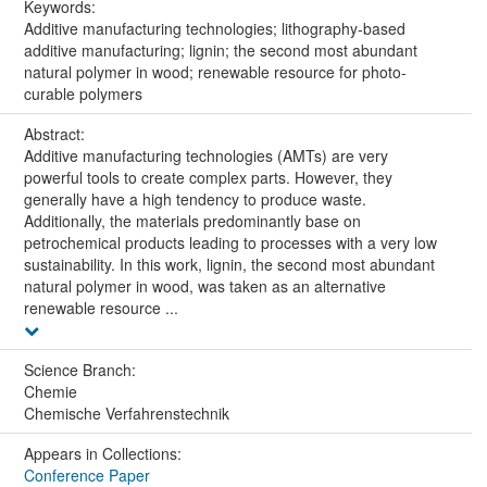
Keywords:
Additive manufacturing technologies; lithography-based
additive manufacturing; lignin; the second most abundant
natural polymer in wood; renewable resource for photo-
curable polymers
Abstract:
Additive manufacturing technologies (AMTs) are very
powerful tools to create complex parts. However, they
generally have a high tendency to produce waste.
Additionally, the materials predominantly base on
petrochemical products leading to processes with a very low
sustainability. In this work, lignin, the second most abundant
natural polymer in wood, was taken as an alternative
renewable resource ...
Science Branch:
Chemie
Chemische Verfahrenstechnik
Appears in Collections:
Conference Paper