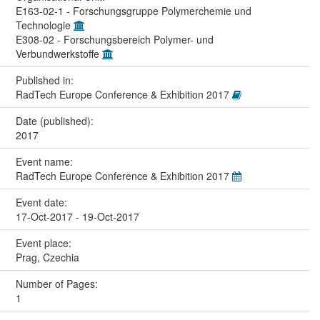
E163-02-1 - Forschungsgruppe Polymerchemie und
Technologie
E308-02 - Forschungsbereich Polymer- und
Verbundwerkstoffe
Published in:
RadTech Europe Conference & Exhibition 2017
Date (published):
2017
Event name:
RadTech Europe Conference & Exhibition 2017
Event date:
17-Oct-2017 - 19-Oct-2017
Event place:
Prag, Czechia
Number of Pages:
1