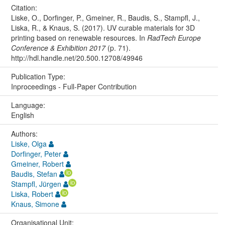
Citation:
Liske, O., Dorfinger, P., Gmeiner, R., Baudis, S., Stampfl, J.,
Liska, R., & Knaus, S. (2017). UV curable materials for 3D
printing based on renewable resources. In
RadTech Europe
Conference & Exhibition 2017
(p. 71).
http://hdl.handle.net/20.500.12708/49946
Publication Type:
Inproceedings - Full-Paper Contribution
Language:
English
Authors:
Liske, Olga
Dorfinger, Peter
Gmeiner, Robert
Baudis, Stefan
Stampfl, Jürgen
Liska, Robert
Knaus, Simone
Organisational Unit: