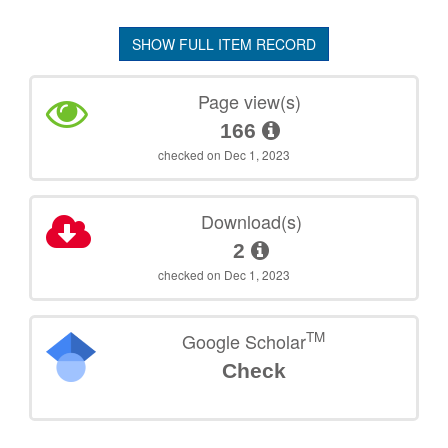
SHOW FULL ITEM RECORD
Page view(s)
166
checked on Dec 1, 2023
Download(s)
2
checked on Dec 1, 2023
TM
Google Scholar
Check