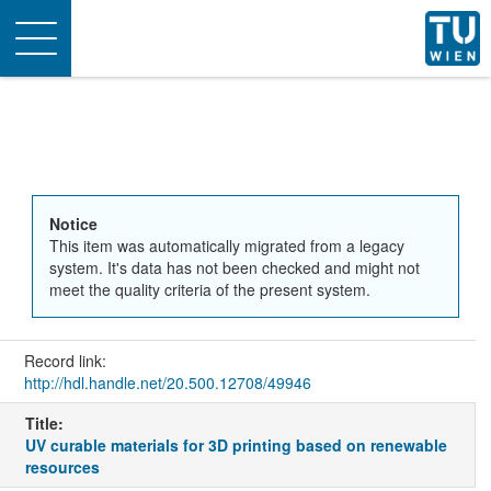
Toggle
navigation
Notice
This item was automatically migrated from a legacy
system. It's data has not been checked and might not
meet the quality criteria of the present system.
Record link:
http://hdl.handle.net/20.500.12708/49946
Title:
UV curable materials for 3D printing based on renewable
resources