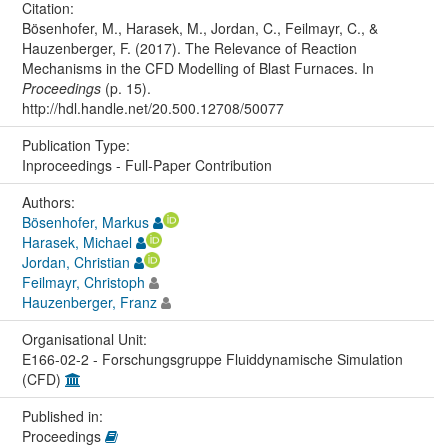
Citation:
Bösenhofer, M., Harasek, M., Jordan, C., Feilmayr, C., &
Hauzenberger, F. (2017). The Relevance of Reaction
Mechanisms in the CFD Modelling of Blast Furnaces. In
Proceedings
(p. 15).
http://hdl.handle.net/20.500.12708/50077
Publication Type:
Inproceedings - Full-Paper Contribution
Authors:
Bösenhofer, Markus
Harasek, Michael
Jordan, Christian
Feilmayr, Christoph
Hauzenberger, Franz
Organisational Unit:
E166-02-2 - Forschungsgruppe Fluiddynamische Simulation
(CFD)
Published in:
Proceedings