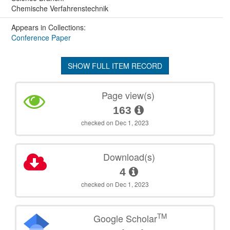
Chemische Verfahrenstechnik
Appears in Collections:
Conference Paper
SHOW FULL ITEM RECORD
Page view(s)
163
checked on Dec 1, 2023
Download(s)
4
checked on Dec 1, 2023
TM
Google Scholar