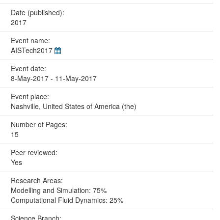
Date (published):
2017
Event name:
AISTech2017
Event date:
8-May-2017 - 11-May-2017
Event place:
Nashville, United States of America (the)
Number of Pages:
15
Peer reviewed:
Yes
Research Areas:
Modelling and Simulation: 75%
Computational Fluid Dynamics: 25%
Science Branch: