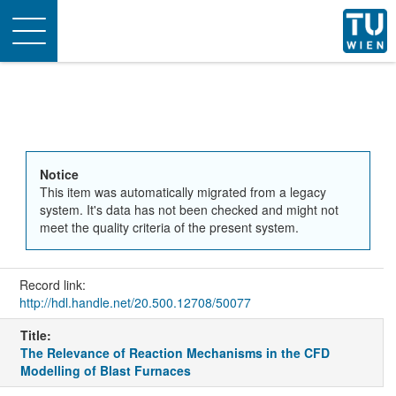
Toggle
navigation
Notice
This item was automatically migrated from a legacy
system. It's data has not been checked and might not
meet the quality criteria of the present system.
Record link:
http://hdl.handle.net/20.500.12708/50077
Title:
The Relevance of Reaction Mechanisms in the CFD
Modelling of Blast Furnaces