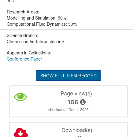
Yes
Research Areas:
Modelling and Simulation: 50%
Computational Fluid Dynamics: 50%
Science Branch:
Chemische Verfahrenstechnik
Appears in Collections:
Conference Paper
SHOW FULL ITEM RECORD
Page view(s)
156
checked on Dec 1, 2023
Download(s)