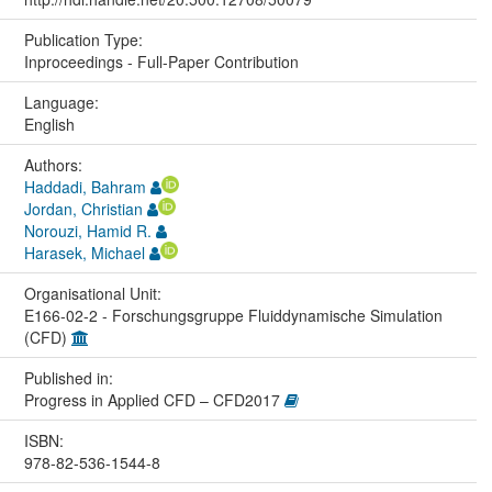
Publication Type:
Inproceedings - Full-Paper Contribution
Language:
English
Authors:
Haddadi, Bahram
Jordan, Christian
Norouzi, Hamid R.
Harasek, Michael
Organisational Unit:
E166-02-2 - Forschungsgruppe Fluiddynamische Simulation
(CFD)
Published in:
Progress in Applied CFD – CFD2017
ISBN:
978-82-536-1544-8