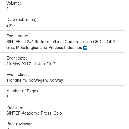
Volume:
2
Date (published):
2017
Event name:
SINTEF - 12#^{th} International Conference on CFD in Oil &
Gas, Metallurgical and Process Industries
Event date:
30-May-2017 - 1-Jun-2017
Event place:
Trondheim, Norwegen, Norway
Number of Pages:
8
Publisher:
SINTEF Academic Press, Oslo
Peer reviewed: