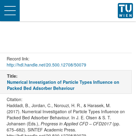
Toggle
navigation
Record link:
http://hdl.handle.net/20.500.12708/50079
Title:
Numerical Investigation of Particle Types Influence on
Packed Bed Adsorber Behaviour
Citation:
Haddadi, B., Jordan, C., Norouzi, H. R., & Harasek, M.
(2017). Numerical Investigation of Particle Types Influence on
Packed Bed Adsorber Behaviour. In J. E. Olsen & S. T.
Johansen (Eds.),
Progress in Applied CFD – CFD2017
(pp.
675–682). SINTEF Academic Press.
http://hdl.handle.net/20.500.12708/50079