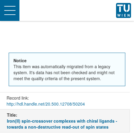
Toggle
navigation
Notice
This item was automatically migrated from a legacy
system. It's data has not been checked and might not
meet the quality criteria of the present system.
Record link:
http://hdl.handle.net/20.500.12708/50204
Title:
Iron(II) spin-crossover complexes with chiral ligands -
towards a non-destructive read-out of spin states