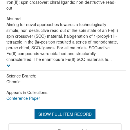
iron(II); spin crossover; chiral ligands; non-destructive read-
out
Abstract:
Aiming for novel approaches towards a technologically
simple, non-destructive read-out of the spin state of an Fe(II)
spin crossover (SCO) material, halogenation of 1-propyl-1H-
tetrazole in the β#-position resulted a series of monodentate,
per-se chiral, SCO-ligands. For all materials, SCO-active
Fe(II) compounds were obtained and structurally
characterized. The enantiopure Fe(II) SCO-materials fe...
Science Branch:
Chemie
Appears in Collections:
Conference Paper
SHOW FULL ITEM RECORD