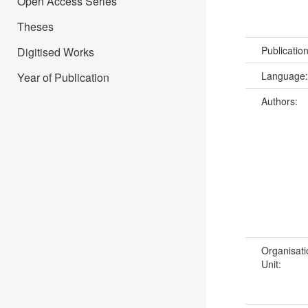
Open Access Series
Theses
Publicatio
Digitised Works
Language
Year of Publication
Authors:
Organisati
Unit: