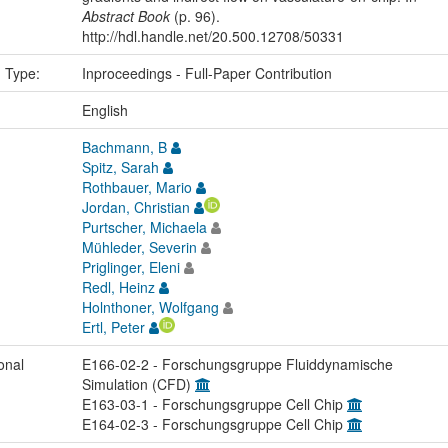
Abstract Book
(p. 96).
http://hdl.handle.net/20.500.12708/50331
n Type:
Inproceedings - Full-Paper Contribution
:
English
Bachmann, B
Spitz, Sarah
Rothbauer, Mario
Jordan, Christian
Purtscher, Michaela
Mühleder, Severin
Priglinger, Eleni
Redl, Heinz
Holnthoner, Wolfgang
Ertl, Peter
onal
E166-02-2 - Forschungsgruppe Fluiddynamische
Simulation (CFD)
E163-03-1 - Forschungsgruppe Cell Chip
E164-02-3 - Forschungsgruppe Cell Chip