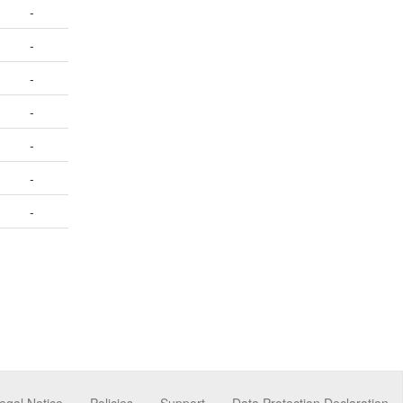
-
-
-
-
-
-
-