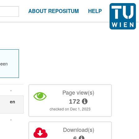
ABOUT REPOSITUM
HELP
been
-
Page view(s)
172
en
checked on Dec 1, 2023
-
Download(s)
6