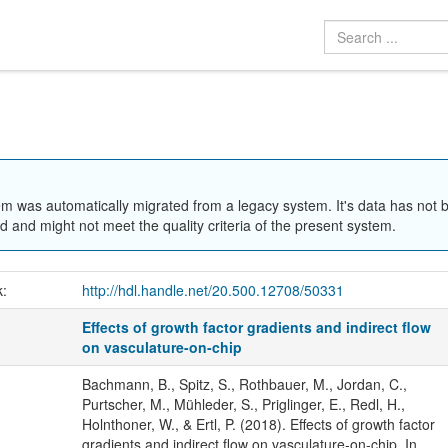
em was automatically migrated from a legacy system. It's data has not 
 and might not meet the quality criteria of the present system.
k:
http://hdl.handle.net/20.500.12708/50331
Effects of growth factor gradients and indirect flow
on vasculature-on-chip
Bachmann, B., Spitz, S., Rothbauer, M., Jordan, C.,
Purtscher, M., Mühleder, S., Priglinger, E., Redl, H.,
Holnthoner, W., & Ertl, P. (2018). Effects of growth factor
gradients and indirect flow on vasculature-on-chip. In