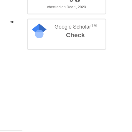
checked on Dec 1, 2023
en
TM
Google Scholar
-
Check
-
-