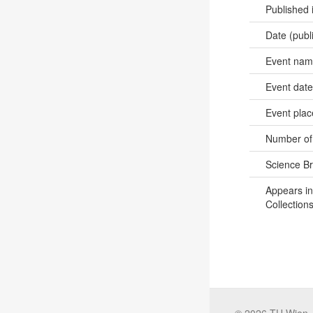
Published 
Date (publ
Event na
Event dat
Event pla
Number of
Science B
Appears in
Collections