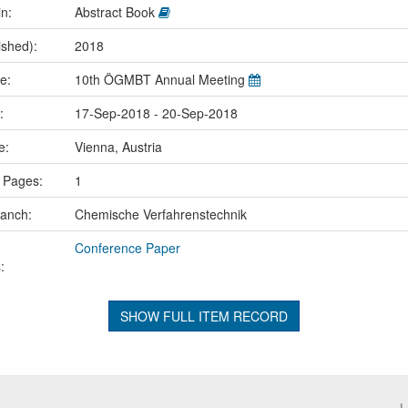
in:
Abstract Book
ished):
2018
me:
10th ÖGMBT Annual Meeting
e:
17-Sep-2018 - 20-Sep-2018
ce:
Vienna, Austria
 Pages:
1
ranch:
Chemische Verfahrenstechnik
Conference Paper
:
SHOW FULL ITEM RECORD