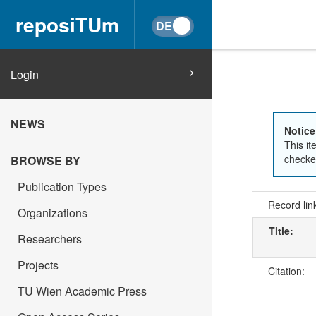
reposiTUm
Login
NEWS
Notice
This it
checked
BROWSE BY
Publication Types
Record lin
Organizations
Title:
Researchers
Projects
Citation:
TU Wien Academic Press