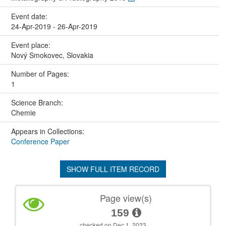
Event date:
24-Apr-2019 - 26-Apr-2019
Event place:
Nový Smokovec, Slovakia
Number of Pages:
1
Science Branch:
Chemie
Appears in Collections:
Conference Paper
SHOW FULL ITEM RECORD
Page view(s)
159
checked on Dec 1, 2023