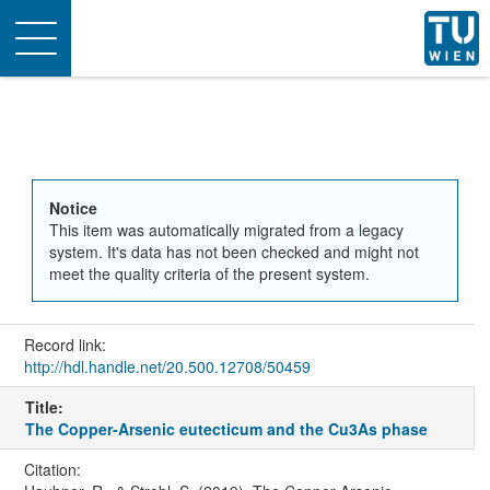
Toggle
navigation
Notice
This item was automatically migrated from a legacy
system. It's data has not been checked and might not
meet the quality criteria of the present system.
Record link:
http://hdl.handle.net/20.500.12708/50459
Title:
The Copper-Arsenic eutecticum and the Cu3As phase
Citation: