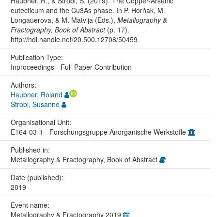
Haubner, R., & Strobl, S. (2019). The Copper-Arsenic
eutecticum and the Cu3As phase. In P. Horňak, M.
Longauerova, & M. Matvija (Eds.),
Metallography &
Fractography, Book of Abstract
(p. 17).
http://hdl.handle.net/20.500.12708/50459
Publication Type:
Inproceedings - Full-Paper Contribution
Authors:
Haubner, Roland
Strobl, Susanne
Organisational Unit:
E164-03-1 - Forschungsgruppe Anorganische Werkstoffe
Published in:
Metallography & Fractography, Book of Abstract
Date (published):
2019
Event name:
Metallography & Fractography 2019