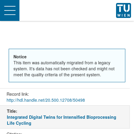
Toggle
navigation
Notice
This item was automatically migrated from a legacy
system. It's data has not been checked and might not
meet the quality criteria of the present system.
Record link:
http://hdl.handle.net/20.500.12708/50498
Title:
Integrated Digital Twins for Intensified Bioprocessing
Life Cycling