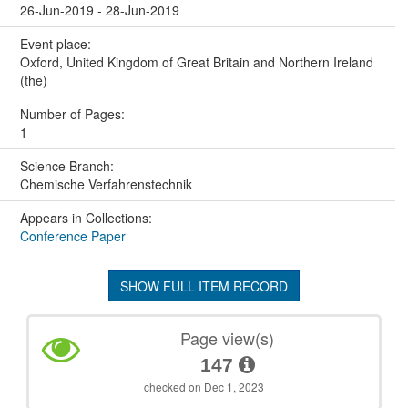
26-Jun-2019 - 28-Jun-2019
Event place:
Oxford, United Kingdom of Great Britain and Northern Ireland
(the)
Number of Pages:
1
Science Branch:
Chemische Verfahrenstechnik
Appears in Collections:
Conference Paper
SHOW FULL ITEM RECORD
Page view(s)
147
checked on Dec 1, 2023