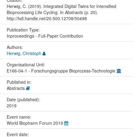
Citation:
Herwig, C. (2019). Integrated Digital Twins for Intensified
Bioprocessing Life Cycling. In
Abstracts
(p. 20).
http://hdl.handle.net/20.500.12708/50498
Publication Type:
Inproceedings - Full-Paper Contribution
Authors:
Herwig, Christoph
Organisational Unit:
E166-04-1 - Forschungsgruppe Bioprozess-Technologie
Published in:
Abstracts
Date (published):
2019
Event name:
World Biopharm Forum 2019
Event date: