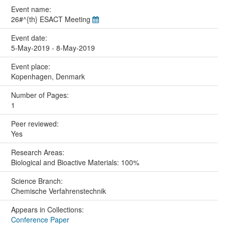
Event name:
26#^{th} ESACT Meeting
Event date:
5-May-2019 - 8-May-2019
Event place:
Kopenhagen, Denmark
Number of Pages:
1
Peer reviewed:
Yes
Research Areas:
Biological and Bioactive Materials: 100%
Science Branch:
Chemische Verfahrenstechnik
Appears in Collections:
Conference Paper