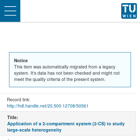
Toggle
navigation
Notice
This item was automatically migrated from a legacy
system. It's data has not been checked and might not
meet the quality criteria of the present system.
Record link:
http://hdl.handle.net/20.500.12708/50561
Title:
Application of a 2-compartment system (2-CS) to study
large-scale heterogeneity