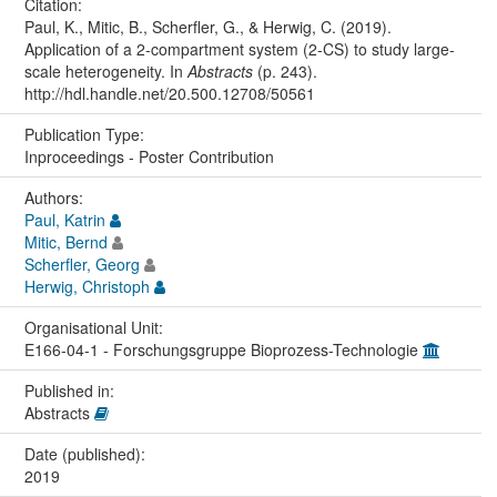
Citation:
Paul, K., Mitic, B., Scherfler, G., & Herwig, C. (2019).
Application of a 2-compartment system (2-CS) to study large-
scale heterogeneity. In
Abstracts
(p. 243).
http://hdl.handle.net/20.500.12708/50561
Publication Type:
Inproceedings - Poster Contribution
Authors:
Paul, Katrin
Mitic, Bernd
Scherfler, Georg
Herwig, Christoph
Organisational Unit:
E166-04-1 - Forschungsgruppe Bioprozess-Technologie
Published in:
Abstracts
Date (published):
2019