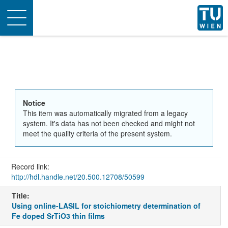
Toggle
navigation
Notice
This item was automatically migrated from a legacy
system. It's data has not been checked and might not
meet the quality criteria of the present system.
Record link:
http://hdl.handle.net/20.500.12708/50599
Title:
Using online-LASIL for stoichiometry determination of
Fe doped SrTiO3 thin films