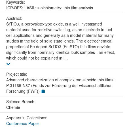
Keywords:
ICP-OES; LASIL; stoichiometry; thin film analysis
Abstract:
SrTiO3, a perovskite-type oxide, is a well investigated
material used for resistive switching, as an electrode in fuel
cell applications and generally as a model material for many
studies in the field of solid state ionics. The electrochemical
properties of Fe doped SrTiO3 (Fe:STO) thin films deviate
significantly from nominally identical bulk samples - an effect,
which could not be explained in l...
Project title:
Advanced characterization of complex metal oxide thin films:
P 31165-N37 (Fonds zur Förderung der wissenschaftlichen
Forschung (FWF))
Science Branch:
Chemie
Appears in Collections:
Conference Paper