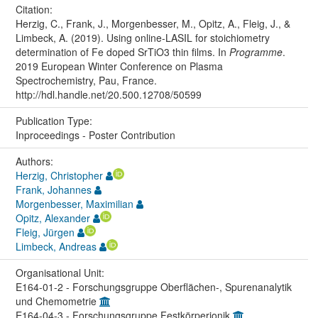
Citation:
Herzig, C., Frank, J., Morgenbesser, M., Opitz, A., Fleig, J., &
Limbeck, A. (2019). Using online-LASIL for stoichiometry
determination of Fe doped SrTiO3 thin films. In
Programme
.
2019 European Winter Conference on Plasma
Spectrochemistry, Pau, France.
http://hdl.handle.net/20.500.12708/50599
Publication Type:
Inproceedings - Poster Contribution
Authors:
Herzig, Christopher
Frank, Johannes
Morgenbesser, Maximilian
Opitz, Alexander
Fleig, Jürgen
Limbeck, Andreas
Organisational Unit:
E164-01-2 - Forschungsgruppe Oberflächen-, Spurenanalytik
und Chemometrie
E164-04-3 - Forschungsgruppe Festkörperionik