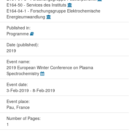
E164-50 - Services des Instituts
E164-04-1 - Forschungsgruppe Elektrochemische
Energieumwandlung
Published in:
Programme
Date (published):
2019
Event name:
2019 European Winter Conference on Plasma
Spectrochemistry
Event date:
3-Feb-2019 - 8-Feb-2019
Event place:
Pau, France
Number of Pages:
1