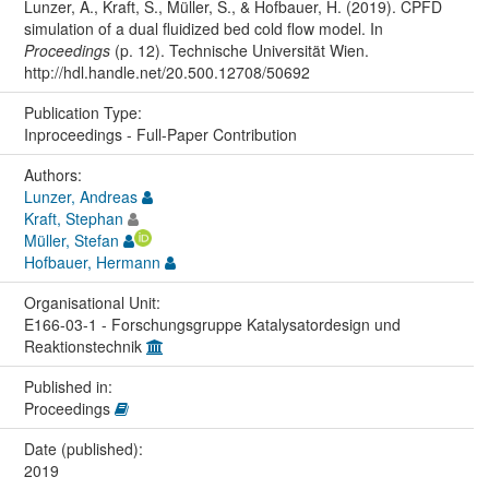
Lunzer, A., Kraft, S., Müller, S., & Hofbauer, H. (2019). CPFD
simulation of a dual fluidized bed cold flow model. In
Proceedings
(p. 12). Technische Universität Wien.
http://hdl.handle.net/20.500.12708/50692
Publication Type:
Inproceedings - Full-Paper Contribution
Authors:
Lunzer, Andreas
Kraft, Stephan
Müller, Stefan
Hofbauer, Hermann
Organisational Unit:
E166-03-1 - Forschungsgruppe Katalysatordesign und
Reaktionstechnik
Published in:
Proceedings
Date (published):
2019