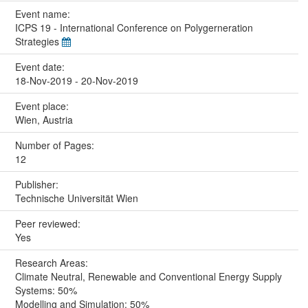
Event name:
ICPS 19 - International Conference on Polygerneration
Strategies
Event date:
18-Nov-2019 - 20-Nov-2019
Event place:
Wien, Austria
Number of Pages:
12
Publisher:
Technische Universität Wien
Peer reviewed:
Yes
Research Areas:
Climate Neutral, Renewable and Conventional Energy Supply
Systems: 50%
Modelling and Simulation: 50%