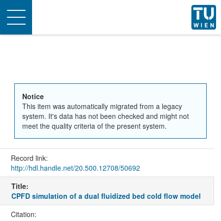
Toggle
navigation
Notice
This item was automatically migrated from a legacy
system. It's data has not been checked and might not
meet the quality criteria of the present system.
Record link:
http://hdl.handle.net/20.500.12708/50692
Title:
CPFD simulation of a dual fluidized bed cold flow model
Citation: