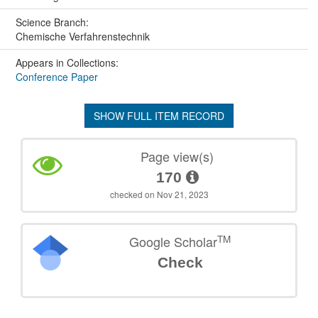
Science Branch:
Chemische Verfahrenstechnik
Appears in Collections:
Conference Paper
SHOW FULL ITEM RECORD
Page view(s)
170
checked on Nov 21, 2023
TM
Google Scholar
Check