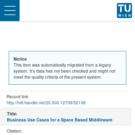
Toggle
navigation
Notice
This item was automatically migrated from a legacy
system. It's data has not been checked and might not
meet the quality criteria of the present system.
Record link:
http://hdl.handle.net/20.500.12708/52138
Title:
Business Use Cases for a Space Based Middleware
Citation: