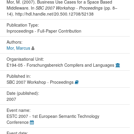
Mor, M. (2007). Business Use Cases for a Space Based
Middleware. In
SBC 2007 Workshop - Proceedings
(pp. 8–
14). http://hdl.handle.net/20.500.12708/52138
Publication Type:
Inproceedings - Full-Paper Contribution
Authors:
Mor, Marcus
Organisational Unit:
E194-05 - Forschungsbereich Compilers and Languages
Published in:
SBC 2007 Workshop - Proceedings
Date (published):
2007
Event name:
ESTC 2007 - 1st European Semantic Technology
Conference
Event date: