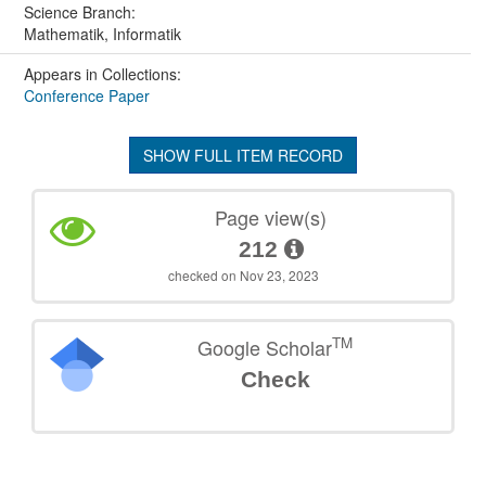
Science Branch:
Mathematik, Informatik
Appears in Collections:
Conference Paper
SHOW FULL ITEM RECORD
Page view(s)
212
checked on Nov 23, 2023
TM
Google Scholar
Check