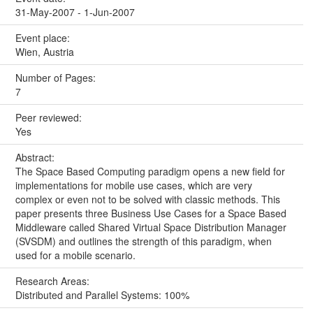
31-May-2007 - 1-Jun-2007
Event place:
Wien, Austria
Number of Pages:
7
Peer reviewed:
Yes
Abstract:
The Space Based Computing paradigm opens a new field for
implementations for mobile use cases, which are very
complex or even not to be solved with classic methods. This
paper presents three Business Use Cases for a Space Based
Middleware called Shared Virtual Space Distribution Manager
(SVSDM) and outlines the strength of this paradigm, when
used for a mobile scenario.
Research Areas:
Distributed and Parallel Systems: 100%