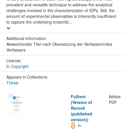
prevalent and versatile technique to address the analytical
challenges involved in the characterization of IDPs. Still, the
amount of experimental observables is inherently insufficient
to capture the underlying ensembl...
Additional information:
Abweichender Titel nach Übersetzung der Verfasserin/des
Verfassers
License:
In Copyright
Appears in Collections:
Thesis
Fulltext
Adobe
(Version of
PDF
Record
(published
version))
In