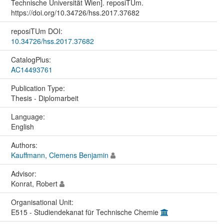
Technische Universität Wien]. reposiTUm.
https://doi.org/10.34726/hss.2017.37682
reposiTUm DOI:
10.34726/hss.2017.37682
CatalogPlus:
AC14493761
Publication Type:
Thesis - Diplomarbeit
Language:
English
Authors:
Kauffmann, Clemens Benjamin
Advisor:
Konrat, Robert
Organisational Unit:
E515 - Studiendekanat für Technische Chemie