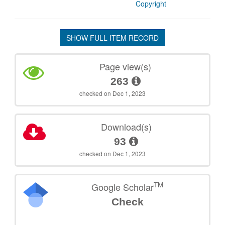
Copyright
SHOW FULL ITEM RECORD
Page view(s)
263
checked on Dec 1, 2023
Download(s)
93
checked on Dec 1, 2023
TM
Google Scholar
Check