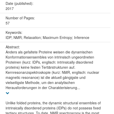
Date (published):
2017
Number of Pages:
57
Keywords:
IDP; NMR; Relaxation; Maximum Entropy; Inference
Abstract:
Anders als gefaltete Proteine weisen die dynamischen
Konformationsensembles von intrinsisch ungeordneten
Proteinen (kurz: IDPs, englisch: intrinsically disordered
proteins) keine festen Tertiärstrukturen auf.
Kernresonanzspektroskopie (kurz: NMR, englisch: nuclear
magnetic resonance) ist die aktuell gängigste und
vielseitigste Methode, um den analytischen
Herausforderungen in der Charakterisierung...
Unlike folded proteins, the dynamic structural ensembles of
intrinsically disordered proteins (IDPs) do not possess fixed
tertiary structures. To date, NMR spectroscopy is the most