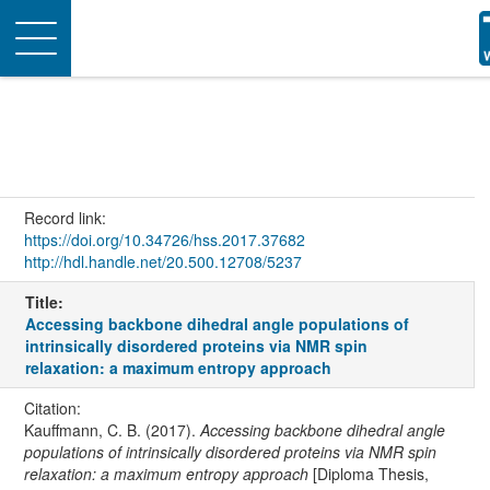
Toggle
navigation
Record link:
https://doi.org/10.34726/hss.2017.37682
http://hdl.handle.net/20.500.12708/5237
Title:
Accessing backbone dihedral angle populations of
intrinsically disordered proteins via NMR spin
relaxation: a maximum entropy approach
Citation:
Kauffmann, C. B. (2017).
Accessing backbone dihedral angle
populations of intrinsically disordered proteins via NMR spin
relaxation: a maximum entropy approach
[Diploma Thesis,