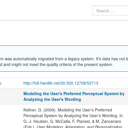
em was automatically migrated from a legacy system. It's data has not 
 and might not meet the quality criteria of the present system.
k:
http://hdl.handle.net/20.500.12708/52713
Modeling the User's Preferred Perceptual System by
Analyzing the User's Wording
Kellner, G. (2009). Modeling the User’s Preferred
Perceptual System by Analyzing the User’s Wording. In
G.-J. Houben, G. McCalla, F. Pianesi, & M. Zancanaro
(Eds.),
User Modeling, Adaptation, and Personalization.