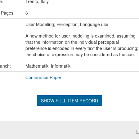
ce:
Trento, Italy
 Pages:
6
:
User Modeling; Perception; Language use
A new method for user modeling is examined, assuming
that the information on the individual perceptual
preference is encoded in every text the user is producing;
the choice of expression may be considered as the cue.
ranch:
Mathematik, Informatik
Conference Paper
:
SHOW FULL ITEM RECORD
L