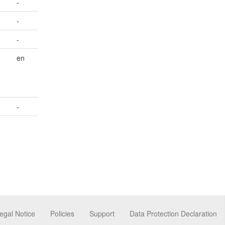
-
-
-
en
-
egal Notice
Policies
Support
Data Protection Declaration