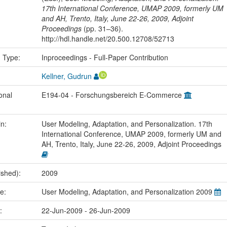
17th International Conference, UMAP 2009, formerly UM
and AH, Trento, Italy, June 22-26, 2009, Adjoint
Proceedings
(pp. 31–36).
http://hdl.handle.net/20.500.12708/52713
n Type:
Inproceedings - Full-Paper Contribution
Kellner, Gudrun
onal
E194-04 - Forschungsbereich E-Commerce
in:
User Modeling, Adaptation, and Personalization. 17th
International Conference, UMAP 2009, formerly UM and
AH, Trento, Italy, June 22-26, 2009, Adjoint Proceedings
ished):
2009
me:
User Modeling, Adaptation, and Personalization 2009
e:
22-Jun-2009 - 26-Jun-2009