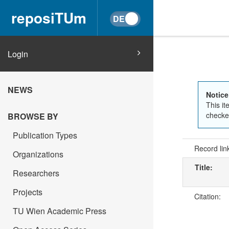
reposiTUm
Login
NEWS
Notice
This it
checked
BROWSE BY
Publication Types
Record lin
Organizations
Title:
Researchers
Projects
Citation:
TU Wien Academic Press