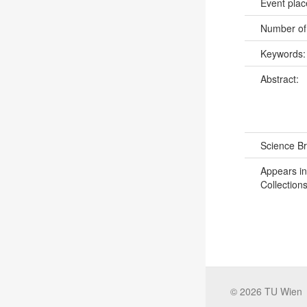
Event pla
Number of
Keywords
Abstract:
Science B
Appears in
Collections
©
2026
TU Wien