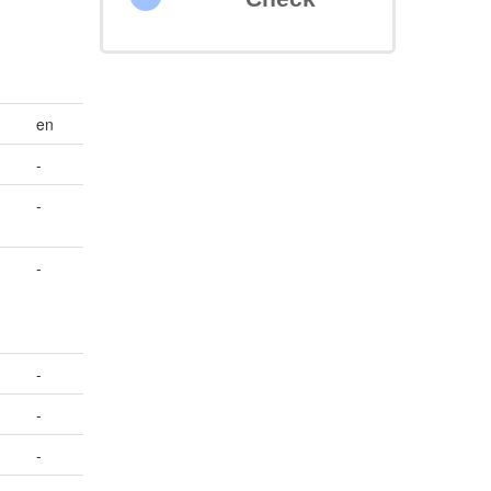
en
-
-
-
-
-
-