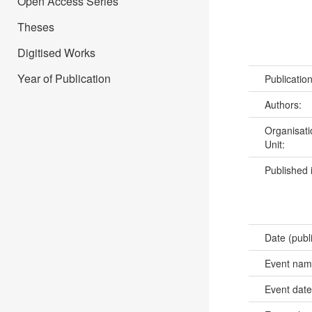
Open Access Series
Theses
Digitised Works
Year of Publication
Publicatio
Authors:
Organisati
Unit:
Published 
Date (publ
Event na
Event dat