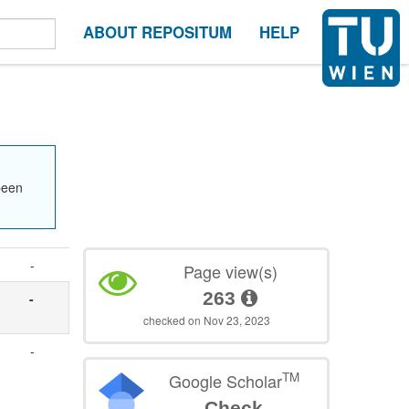
ABOUT REPOSITUM
HELP
been
-
Page view(s)
263
-
checked on Nov 23, 2023
-
TM
Google Scholar
Check