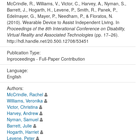
McCrindle, R., Williams, V., Victor, C., Harvey, A., Nyman, S.,
Barrett, J., Hogarth, H., Levene, P., Smith, R., Panek, P.,
Edelmayer, G., Mayer, P., Needham, P., & Floratos, N.
(2010). Wearable Device to Assist Independent Living. In
Proceedings of the 8th Interational Conference on Disability,
Virtual Reality and Associated Technologies
(pp. 17–26).
http://hdl.handle.net/20.500.12708/53451
Publication Type:
Inproceedings - Full-Paper Contribution
Language:
English
Authors:
McCrindle, Rachel
Williams, Veronika
Victor, Christina
Harvey, Andrew
Nyman, Samuel
Barrett, Julie
Hogarth, Harriet
Levene, Peter