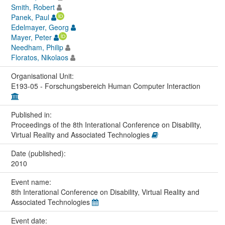
Smith, Robert
Panek, Paul
Edelmayer, Georg
Mayer, Peter
Needham, Philip
Floratos, Nikolaos
Organisational Unit:
E193-05 - Forschungsbereich Human Computer Interaction
Published in:
Proceedings of the 8th Interational Conference on Disability,
Virtual Reality and Associated Technologies
Date (published):
2010
Event name:
8th Interational Conference on Disability, Virtual Reality and
Associated Technologies
Event date: