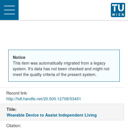
Toggle
navigation
Notice
This item was automatically migrated from a legacy
system. It's data has not been checked and might not
meet the quality criteria of the present system.
Record link:
http://hdl.handle.net/20.500.12708/53451
Title:
Wearable Device to Assist Independent Living
Citation: