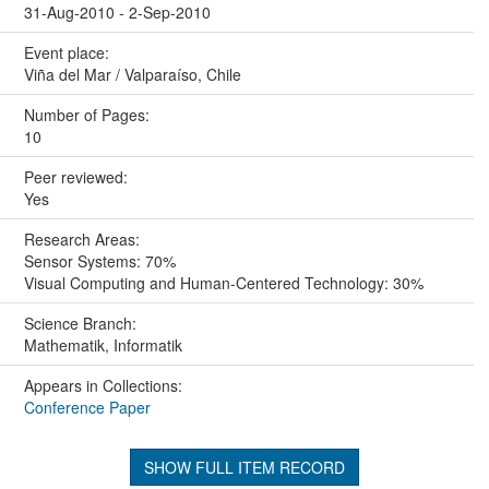
31-Aug-2010 - 2-Sep-2010
Event place:
Viña del Mar / Valparaíso, Chile
Number of Pages:
10
Peer reviewed:
Yes
Research Areas:
Sensor Systems: 70%
Visual Computing and Human-Centered Technology: 30%
Science Branch:
Mathematik, Informatik
Appears in Collections:
Conference Paper
SHOW FULL ITEM RECORD