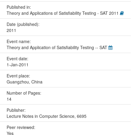
Published in:
Theory and Applications of Satisfiability Testing - SAT 2011
Date (published):
2011
Event name:
Theory and Application of Satisfiability Testing -- SAT
Event date:
1-Jan-2011
Event place:
Guangzhou, China
Number of Pages:
14
Publisher:
Lecture Notes in Computer Science, 6695
Peer reviewed:
Yes