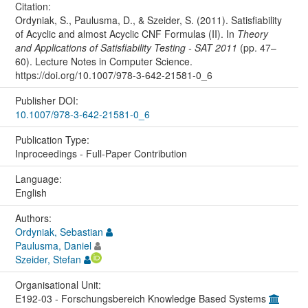
Citation:
Ordyniak, S., Paulusma, D., & Szeider, S. (2011). Satisfiability
of Acyclic and almost Acyclic CNF Formulas (II). In
Theory
and Applications of Satisfiability Testing - SAT 2011
(pp. 47–
60). Lecture Notes in Computer Science.
https://doi.org/10.1007/978-3-642-21581-0_6
Publisher DOI:
10.1007/978-3-642-21581-0_6
Publication Type:
Inproceedings - Full-Paper Contribution
Language:
English
Authors:
Ordyniak, Sebastian
Paulusma, Daniel
Szeider, Stefan
Organisational Unit:
E192-03 - Forschungsbereich Knowledge Based Systems