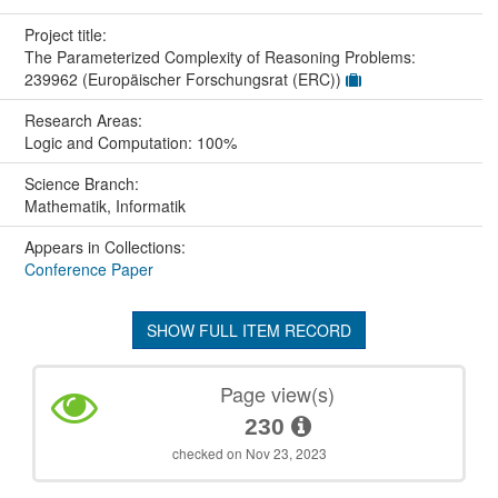
Project title:
The Parameterized Complexity of Reasoning Problems:
239962 (Europäischer Forschungsrat (ERC))
Research Areas:
Logic and Computation: 100%
Science Branch:
Mathematik, Informatik
Appears in Collections:
Conference Paper
SHOW FULL ITEM RECORD
Page view(s)
230
checked on Nov 23, 2023