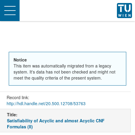
Toggle
navigation
Notice
This item was automatically migrated from a legacy
system. It's data has not been checked and might not
meet the quality criteria of the present system.
Record link:
http://hdl.handle.net/20.500.12708/53763
Title:
Satisfiability of Acyclic and almost Acyclic CNF
Formulas (II)