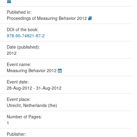
Published in:
Proceedings of Measuring Behavior 2012
DOI of the book:
978-90-74821-87-2
Date (published):
2012
Event name:
Measuring Behavior 2012
Event date:
28-Aug-2012 - 31-Aug-2012
Event place:
Utrecht, Netherlands (the)
Number of Pages:
1
Publisher: