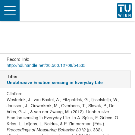
Toggle
navigation
Record link:
http://hdl.handle.net/20.500.12708/54535
Title:
Unobtrusive Emotion sensing in Everyday Life
Citation:
Westerink, J., van Boxtel, A., Fitzpatrick, G., Ijsselsteijn, W.,
Janssen, J., Ouwerkerk, M., Overbeek, T., Slovak, P., De
Vries, G.-J., & van der Zwaag, M. (2012). Unobtrusive
Emotion sensing in Everyday Life. In A. Spink, F. Grieco, O.
Krips, L. Loijens, L. Noldus, & P. Zimmerman (Eds.),
Proceedings of Measuring Behavior 2012
(p. 332).