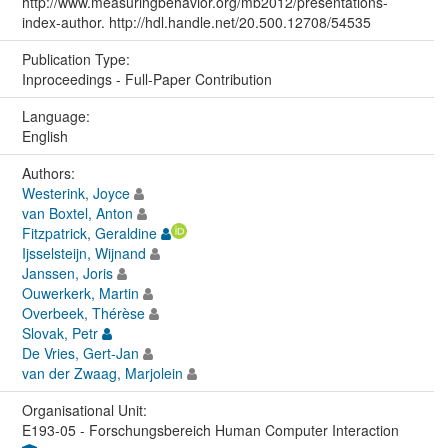
http://www.measuringbehavior.org/mb2012/presentations-
index-author. http://hdl.handle.net/20.500.12708/54535
Publication Type:
Inproceedings - Full-Paper Contribution
Language:
English
Authors:
Westerink, Joyce
van Boxtel, Anton
Fitzpatrick, Geraldine
Ijsselsteijn, Wijnand
Janssen, Joris
Ouwerkerk, Martin
Overbeek, Thérèse
Slovak, Petr
De Vries, Gert-Jan
van der Zwaag, Marjolein
Organisational Unit:
E193-05 - Forschungsbereich Human Computer Interaction