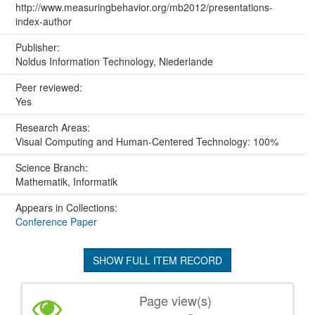
http://www.measuringbehavior.org/mb2012/presentations-
index-author
Publisher:
Noldus Information Technology, Niederlande
Peer reviewed:
Yes
Research Areas:
Visual Computing and Human-Centered Technology: 100%
Science Branch:
Mathematik, Informatik
Appears in Collections:
Conference Paper
SHOW FULL ITEM RECORD
Page view(s)