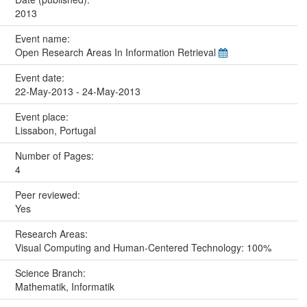
2013
Event name:
Open Research Areas In Information Retrieval
Event date:
22-May-2013 - 24-May-2013
Event place:
Lissabon, Portugal
Number of Pages:
4
Peer reviewed:
Yes
Research Areas:
Visual Computing and Human-Centered Technology: 100%
Science Branch:
Mathematik, Informatik