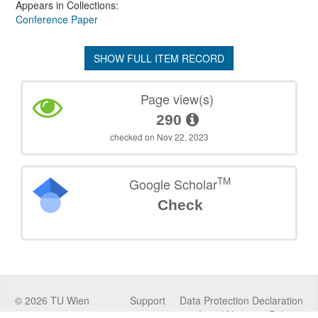
Appears in Collections:
Conference Paper
SHOW FULL ITEM RECORD
Page view(s)
290
checked on Nov 22, 2023
TM
Google Scholar
Check
©
2026
TU Wien
Support
Data Protection Declaration
Legal Notice
Policies