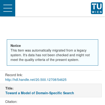
Toggle
navigation
Notice
This item was automatically migrated from a legacy
system. It's data has not been checked and might not
meet the quality criteria of the present system.
Record link:
http://hdl.handle.net/20.500.12708/54625
Title:
Toward a Model of Domain-Specific Search
Citation: