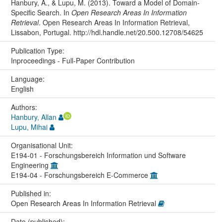
Hanbury, A., & Lupu, M. (2013). Toward a Model of Domain-
Specific Search. In
Open Research Areas In Information
Retrieval
. Open Research Areas In Information Retrieval,
Lissabon, Portugal. http://hdl.handle.net/20.500.12708/54625
Publication Type:
Inproceedings - Full-Paper Contribution
Language:
English
Authors:
Hanbury, Allan
Lupu, Mihai
Organisational Unit:
E194-01 - Forschungsbereich Information und Software
Engineering
E194-04 - Forschungsbereich E-Commerce
Published in:
Open Research Areas In Information Retrieval
Date (published):