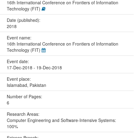
16th International Conference on Frontiers of Information
Technology (FIT)
Date (published):
2018
Event name:
16th International Conference on Frontiers of Information
Technology (FIT)
Event date:
17-Dec-2018 - 19-Dec-2018
Event place:
Islamabad, Pakistan
Number of Pages:
6
Research Areas:
Computer Engineering and Software-Intensive Systems:
100%
Science Branch: