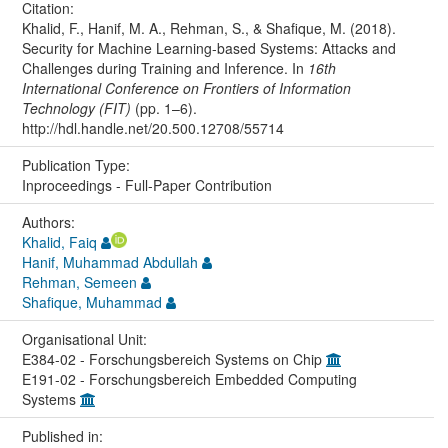
Citation:
Khalid, F., Hanif, M. A., Rehman, S., & Shafique, M. (2018).
Security for Machine Learning-based Systems: Attacks and
Challenges during Training and Inference. In
16th
International Conference on Frontiers of Information
Technology (FIT)
(pp. 1–6).
http://hdl.handle.net/20.500.12708/55714
Publication Type:
Inproceedings - Full-Paper Contribution
Authors:
Khalid, Faiq
Hanif, Muhammad Abdullah
Rehman, Semeen
Shafique, Muhammad
Organisational Unit:
E384-02 - Forschungsbereich Systems on Chip
E191-02 - Forschungsbereich Embedded Computing
Systems
Published in: