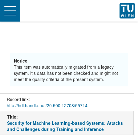
Toggle
navigation
Notice
This item was automatically migrated from a legacy
system. It's data has not been checked and might not
meet the quality criteria of the present system.
Record link:
http://hdl.handle.net/20.500.12708/55714
Title:
Security for Machine Learning-based Systems: Attacks
and Challenges during Training and Inference