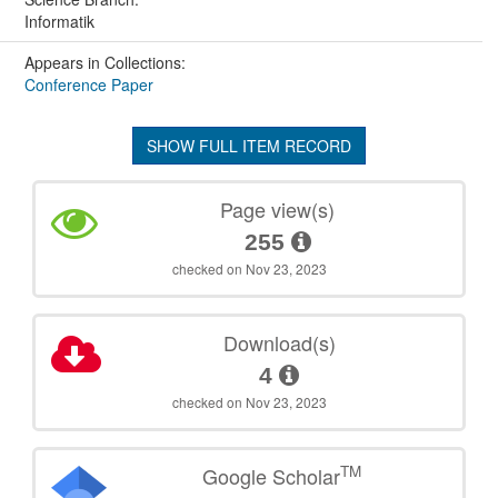
Informatik
Appears in Collections:
Conference Paper
SHOW FULL ITEM RECORD
Page view(s)
255
checked on Nov 23, 2023
Download(s)
4
checked on Nov 23, 2023
TM
Google Scholar