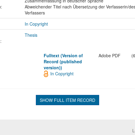
Zusammenfassung in deutscher Sprache
n:
Abweichender Titel nach Übersetzung der Verfasserin/de
Verfassers
In Copyright
Thesis
:
Fulltext (Version of
Adobe PDF
(
Record (published
version))
In Copyright
SHOW FULL ITEM RECORD
L