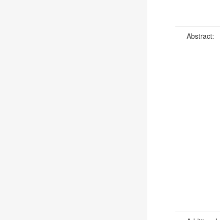
Abstract: