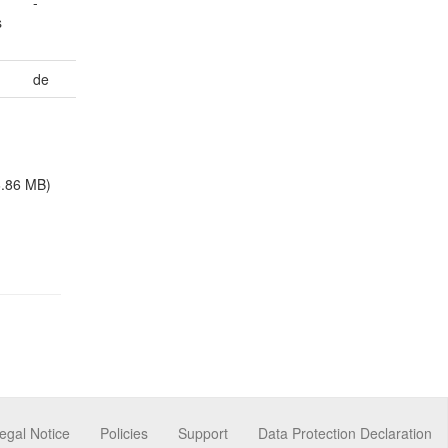
-
s
de
6.86 MB)
egal Notice
Policies
Support
Data Protection Declaration