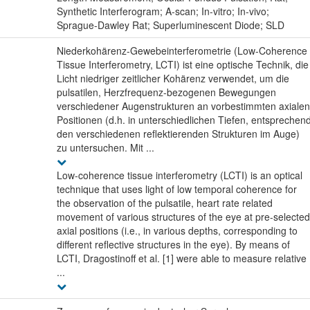
Synthetic Interferogram; A-scan; In-vitro; In-vivo;
Sprague-Dawley Rat; Superluminescent Diode; SLD
Niederkohärenz-Gewebeinterferometrie (Low-Coherence
Tissue Interferometry, LCTI) ist eine optische Technik, die
Licht niedriger zeitlicher Kohärenz verwendet, um die
pulsatilen, Herzfrequenz-bezogenen Bewegungen
verschiedener Augenstrukturen an vorbestimmten axialen
Positionen (d.h. in unterschiedlichen Tiefen, entsprechen
den verschiedenen reflektierenden Strukturen im Auge)
zu untersuchen. Mit ...
Low-coherence tissue interferometry (LCTI) is an optical
technique that uses light of low temporal coherence for
the observation of the pulsatile, heart rate related
movement of various structures of the eye at pre-selected
axial positions (i.e., in various depths, corresponding to
different reflective structures in the eye). By means of
LCTI, Dragostinoff et al. [1] were able to measure relative
...