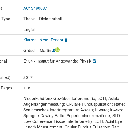
us:
AC13460087
n Type:
Thesis - Diplomarbeit
:
English
Klaizer, József Teodor
Gröschl, Martin
onal
E134 - Institut für Angewandte Physik
ished):
2017
 Pages:
118
:
Niederkohärenz Gewäbeinterferometrie; LCTI; Axiale
Augenlängenmessung; Okuläre Funduspulsation; Ratte;
Synthetisches Interferogramm; A-scan; In-vitro; In-vivo;
Sprague-Dawley Ratte; Superlumineszenzdiode; SLD
Low-Coherence Tissue Interferometry; LCTI; Axial Eye
Length Measurement; Ocular Fundus Pulsation; Rat;