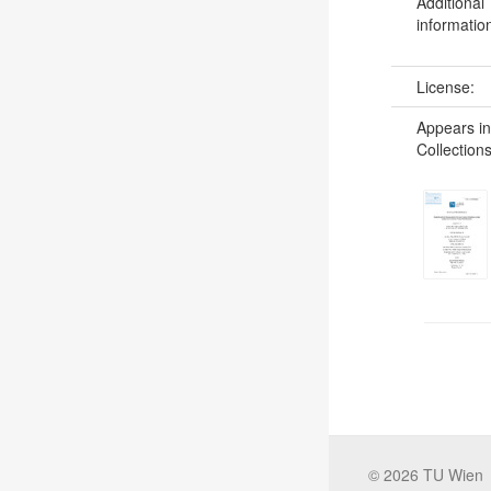
Additional
informatio
License:
Appears in
Collections
©
2026
TU Wien