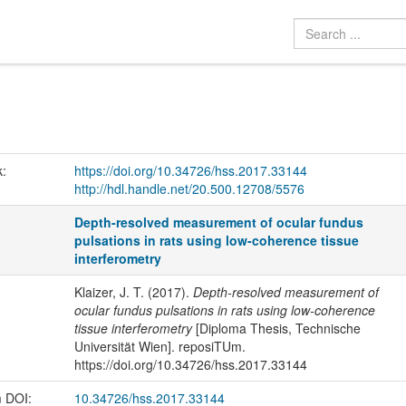
k:
https://doi.org/10.34726/hss.2017.33144
http://hdl.handle.net/20.500.12708/5576
Depth-resolved measurement of ocular fundus
pulsations in rats using low-coherence tissue
interferometry
Klaizer, J. T. (2017).
Depth-resolved measurement of
ocular fundus pulsations in rats using low-coherence
tissue interferometry
[Diploma Thesis, Technische
Universität Wien]. reposiTUm.
https://doi.org/10.34726/hss.2017.33144
m DOI:
10.34726/hss.2017.33144