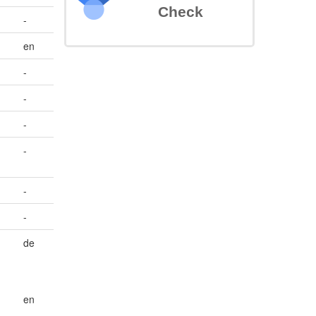
Check
-
en
-
-
-
-
-
-
de
en