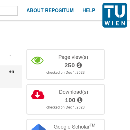
ABOUT REPOSITUM
HELP
-
Page view(s)
250
en
checked on Dec 1, 2023
Download(s)
-
100
checked on Dec 1, 2023
TM
Google Scholar
-