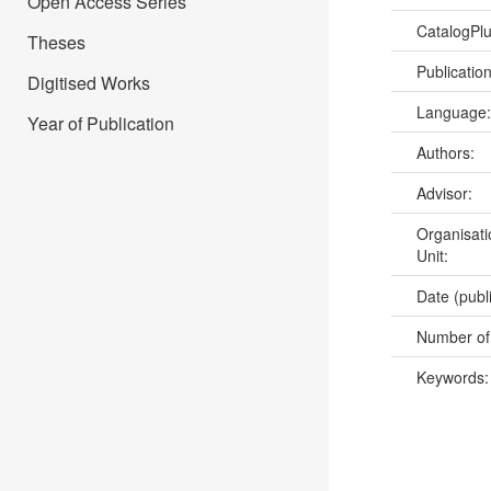
Open Access Series
CatalogPl
Theses
Publicatio
Digitised Works
Language
Year of Publication
Authors:
Advisor:
Organisati
Unit:
Date (publ
Number of
Keywords