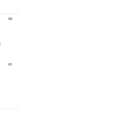
de
d
en