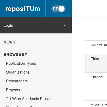
reposiTUm
Login
NEWS
Record lin
BROWSE BY
Title:
Publication Types
Organizations
Citation:
Researchers
Projects
TU Wien Academic Press
reposiTU