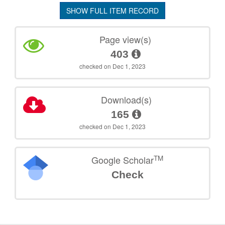
SHOW FULL ITEM RECORD
Page view(s)
403
checked on Dec 1, 2023
Download(s)
165
checked on Dec 1, 2023
TM
Google Scholar
Check