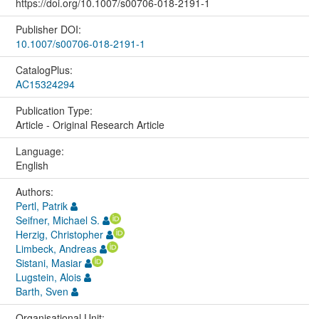
https://doi.org/10.1007/s00706-018-2191-1
Publisher DOI:
10.1007/s00706-018-2191-1
CatalogPlus:
AC15324294
Publication Type:
Article - Original Research Article
Language:
English
Authors:
Pertl, Patrik
Seifner, Michael S.
Herzig, Christopher
Limbeck, Andreas
Sistani, Masiar
Lugstein, Alois
Barth, Sven
Organisational Unit: