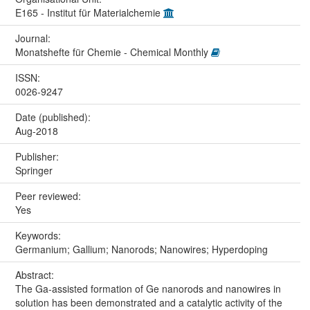
E165 - Institut für Materialchemie
Journal:
Monatshefte für Chemie - Chemical Monthly
ISSN:
0026-9247
Date (published):
Aug-2018
Publisher:
Springer
Peer reviewed:
Yes
Keywords:
Germanium; Gallium; Nanorods; Nanowires; Hyperdoping
Abstract:
The Ga-assisted formation of Ge nanorods and nanowires in
solution has been demonstrated and a catalytic activity of the