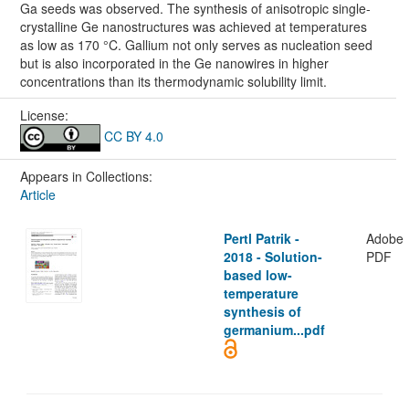
Ga seeds was observed. The synthesis of anisotropic single-
crystalline Ge nanostructures was achieved at temperatures
as low as 170 °C. Gallium not only serves as nucleation seed
but is also incorporated in the Ge nanowires in higher
concentrations than its thermodynamic solubility limit.
License:
CC BY 4.0
Appears in Collections:
Article
Pertl Patrik -
Adobe
2018 - Solution-
PDF
based low-
temperature
synthesis of
germanium...pdf