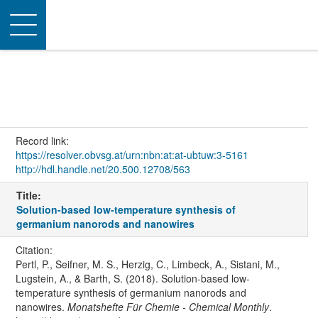
Toggle
navigation
Record link:
https://resolver.obvsg.at/urn:nbn:at:at-ubtuw:3-5161
http://hdl.handle.net/20.500.12708/563
Title:
Solution-based low-temperature synthesis of
germanium nanorods and nanowires
Citation:
Pertl, P., Seifner, M. S., Herzig, C., Limbeck, A., Sistani, M.,
Lugstein, A., & Barth, S. (2018). Solution-based low-
temperature synthesis of germanium nanorods and
nanowires.
Monatshefte Für Chemie - Chemical Monthly
.