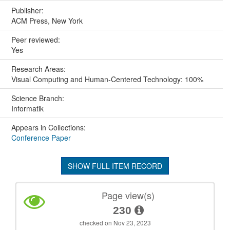
Publisher:
ACM Press, New York
Peer reviewed:
Yes
Research Areas:
Visual Computing and Human-Centered Technology: 100%
Science Branch:
Informatik
Appears in Collections:
Conference Paper
SHOW FULL ITEM RECORD
Page view(s)
230
checked on Nov 23, 2023