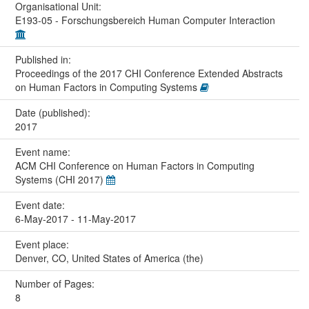
Organisational Unit:
E193-05 - Forschungsbereich Human Computer Interaction
Published in:
Proceedings of the 2017 CHI Conference Extended Abstracts
on Human Factors in Computing Systems
Date (published):
2017
Event name:
ACM CHI Conference on Human Factors in Computing
Systems (CHI 2017)
Event date:
6-May-2017 - 11-May-2017
Event place:
Denver, CO, United States of America (the)
Number of Pages:
8