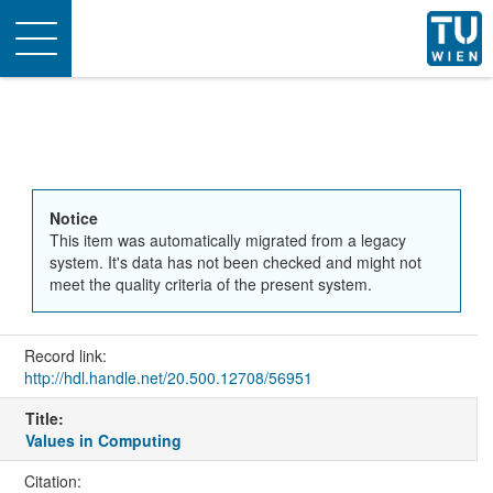
Toggle
navigation
Notice
This item was automatically migrated from a legacy
system. It's data has not been checked and might not
meet the quality criteria of the present system.
Record link:
http://hdl.handle.net/20.500.12708/56951
Title:
Values in Computing
Citation: