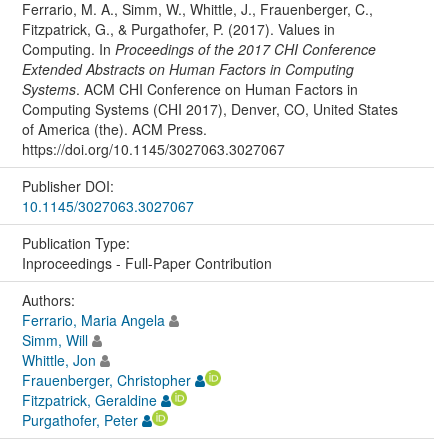
Ferrario, M. A., Simm, W., Whittle, J., Frauenberger, C.,
Fitzpatrick, G., & Purgathofer, P. (2017). Values in
Computing. In
Proceedings of the 2017 CHI Conference
Extended Abstracts on Human Factors in Computing
Systems
. ACM CHI Conference on Human Factors in
Computing Systems (CHI 2017), Denver, CO, United States
of America (the). ACM Press.
https://doi.org/10.1145/3027063.3027067
Publisher DOI:
10.1145/3027063.3027067
Publication Type:
Inproceedings - Full-Paper Contribution
Authors:
Ferrario, Maria Angela
Simm, Will
Whittle, Jon
Frauenberger, Christopher
Fitzpatrick, Geraldine
Purgathofer, Peter