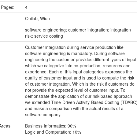
 Pages:
4
Onilab, Wien
:
software engineering; customer integration; integration
risk; service costing
Customer integration during service production like
software engineering is mandatory. During software
engineering the customer provides different types of input
which we categorize into co-production, resources and
experience. Each of this input categories expresses the
quality of customer input and is used to compute the risk
of customer integration. Which is the risk if customers do
not provide the expected level of customer input. To
demonstrate the application of our risk-based approach
we extended Time-Driven Activity-Based Costing (TDABC
and make a comparison with the actual results of a
software company.
Areas:
Business Informatics: 90%
Logic and Computation: 10%