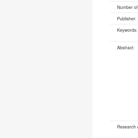
Number of
Publisher:
Keywords
Abstract:
Research 