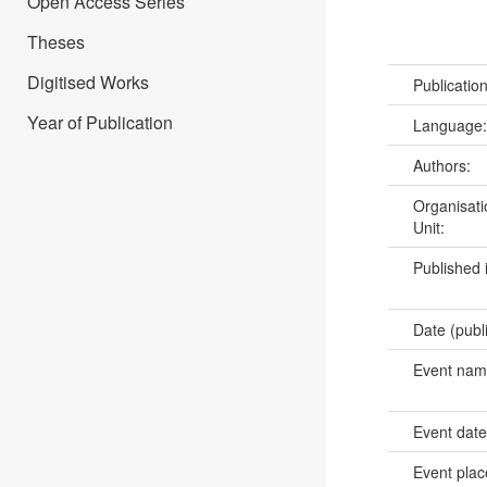
Open Access Series
Theses
Digitised Works
Publicatio
Year of Publication
Language
Authors:
Organisati
Unit:
Published 
Date (publ
Event na
Event dat
Event pla