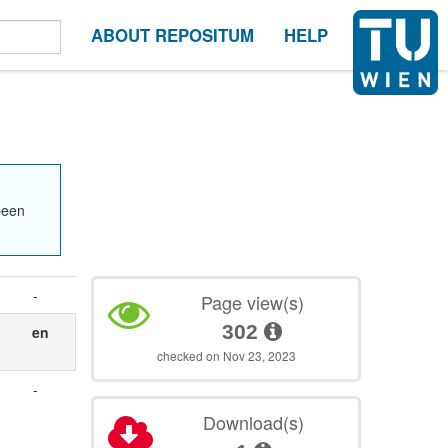
ABOUT REPOSITUM
HELP
been
-
Page view(s)
302
en
checked on Nov 23, 2023
-
Download(s)