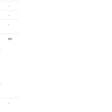
-
-
-
en
,
)
-