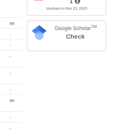
1
checked on Nov 23, 2023
en
TM
Google Scholar
-
Check
-
-
-
-
en
-
-