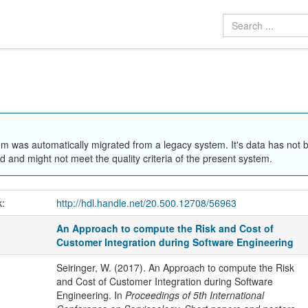
em was automatically migrated from a legacy system. It's data has not 
 and might not meet the quality criteria of the present system.
k:
http://hdl.handle.net/20.500.12708/56963
An Approach to compute the Risk and Cost of
Customer Integration during Software Engineering
Seiringer, W. (2017). An Approach to compute the Risk
and Cost of Customer Integration during Software
Engineering. In
Proceedings of 5th International