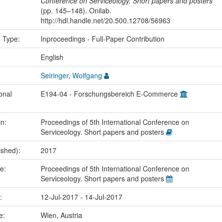
Conference on Serviceology. Short papers and posters
(pp. 145–148). Onilab.
http://hdl.handle.net/20.500.12708/56963
n Type:
Inproceedings - Full-Paper Contribution
:
English
Seiringer, Wolfgang
onal
E194-04 - Forschungsbereich E-Commerce
in:
Proceedings of 5th International Conference on
Serviceology. Short papers and posters
ished):
2017
me:
Proceedings of 5th International Conference on
Serviceology. Short papers and posters
e:
12-Jul-2017 - 14-Jul-2017
ce:
Wien, Austria