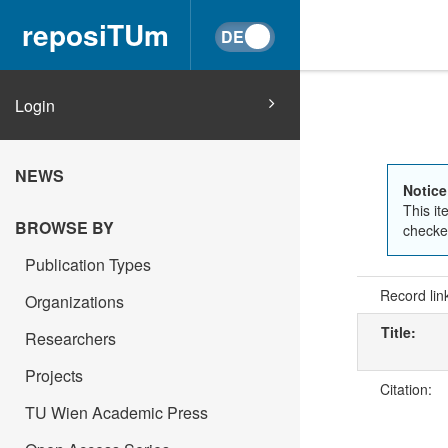
reposiTUm
Login
NEWS
Notice
This it
BROWSE BY
checked
Publication Types
Record lin
Organizations
Title:
Researchers
Projects
Citation:
TU Wien Academic Press