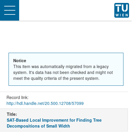
Toggle
navigation
Notice
This item was automatically migrated from a legacy
system. It's data has not been checked and might not
meet the quality criteria of the present system.
Record link:
http://hdl.handle.net/20.500.12708/57099
Title:
SAT-Based Local Improvement for Finding Tree
Decompositions of Small Width