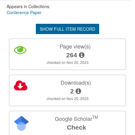
Appears in Collections:
Conference Paper
SHOW FULL ITEM RECORD
Page view(s)
264
checked on Nov 20, 2023
Download(s)
2
checked on Nov 20, 2023
TM
Google Scholar
Check