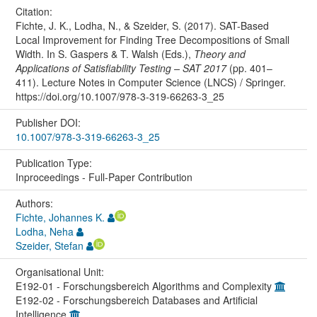
Citation:
Fichte, J. K., Lodha, N., & Szeider, S. (2017). SAT-Based
Local Improvement for Finding Tree Decompositions of Small
Width. In S. Gaspers & T. Walsh (Eds.),
Theory and
Applications of Satisfiability Testing – SAT 2017
(pp. 401–
411). Lecture Notes in Computer Science (LNCS) / Springer.
https://doi.org/10.1007/978-3-319-66263-3_25
Publisher DOI:
10.1007/978-3-319-66263-3_25
Publication Type:
Inproceedings - Full-Paper Contribution
Authors:
Fichte, Johannes K.
Lodha, Neha
Szeider, Stefan
Organisational Unit:
E192-01 - Forschungsbereich Algorithms and Complexity
E192-02 - Forschungsbereich Databases and Artificial
Intelligence