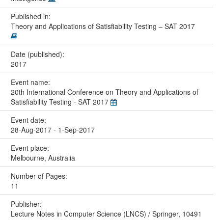
Published in:
Theory and Applications of Satisfiability Testing – SAT 2017
Date (published):
2017
Event name:
20th International Conference on Theory and Applications of
Satisfiability Testing - SAT 2017
Event date:
28-Aug-2017 - 1-Sep-2017
Event place:
Melbourne, Australia
Number of Pages:
11
Publisher:
Lecture Notes in Computer Science (LNCS) / Springer, 10491