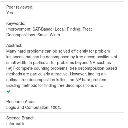
Peer reviewed:
Yes
Keywords:
Improvement; SAT-Based; Local; Finding; Tree;
Decompositions; Small; Width
Abstract:
Many hard problems can be solved efficiently for problem
instances that can be decomposed by tree decompositions of
small width. In particular for problems beyond NP, such as
{\#}P-complete counting problems, tree decomposition-based
methods are particularly attractive. However, finding an
optimal tree decomposition is itself an NP-hard problem.
Existing methods for finding tree decompositions of ...
Research Areas:
Logic and Computation: 100%
Science Branch:
Informatik