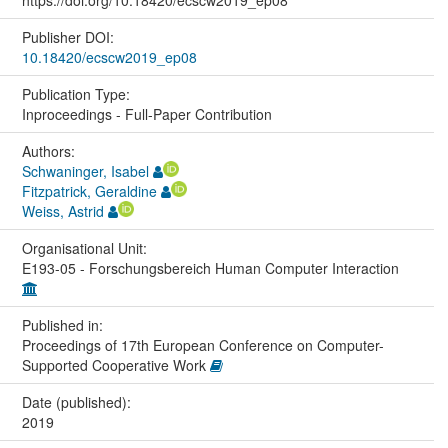
Publisher DOI:
10.18420/ecscw2019_ep08
Publication Type:
Inproceedings - Full-Paper Contribution
Authors:
Schwaninger, Isabel
Fitzpatrick, Geraldine
Weiss, Astrid
Organisational Unit:
E193-05 - Forschungsbereich Human Computer Interaction
Published in:
Proceedings of 17th European Conference on Computer-
Supported Cooperative Work
Date (published):
2019