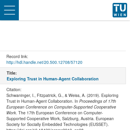
Toggle
navigation
Record link:
http://hdl.handle.net/20.500.12708/57120
Title:
Exploring Trust in Human-Agent Collaboration
Citation:
Schwaninger, I., Fitzpatrick, G., & Weiss, A. (2019). Exploring
Trust in Human-Agent Collaboration. In
Proceedings of 17th
European Conference on Computer-Supported Cooperative
Work
. The 17th European Conference on Computer-
Supported Cooperative Work, Salzburg, Austria. European
Society for Socially Embedded Technologies (EUSSET).
https://doi.org/10.18420/ecscw2019_ep08