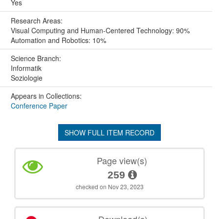
Yes
Research Areas:
Visual Computing and Human-Centered Technology: 90%
Automation and Robotics: 10%
Science Branch:
Informatik
Soziologie
Appears in Collections:
Conference Paper
SHOW FULL ITEM RECORD
Page view(s)
259
checked on Nov 23, 2023
Download(s)