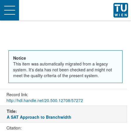
Toggle
navigation
Notice
This item was automatically migrated from a legacy
system. It's data has not been checked and might not
meet the quality criteria of the present system.
Record link:
http://hdl.handle.net/20.500.12708/57272
Title:
A SAT Approach to Branchwidth
Citation: