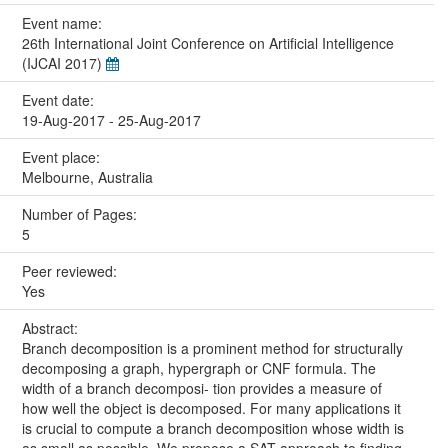
Event name:
26th International Joint Conference on Artificial Intelligence
(IJCAI 2017)
Event date:
19-Aug-2017 - 25-Aug-2017
Event place:
Melbourne, Australia
Number of Pages:
5
Peer reviewed:
Yes
Abstract:
Branch decomposition is a prominent method for structurally
decomposing a graph, hypergraph or CNF formula. The
width of a branch decomposi- tion provides a measure of
how well the object is decomposed. For many applications it
is crucial to compute a branch decomposition whose width is
as small as possible. We propose a SAT approach to finding