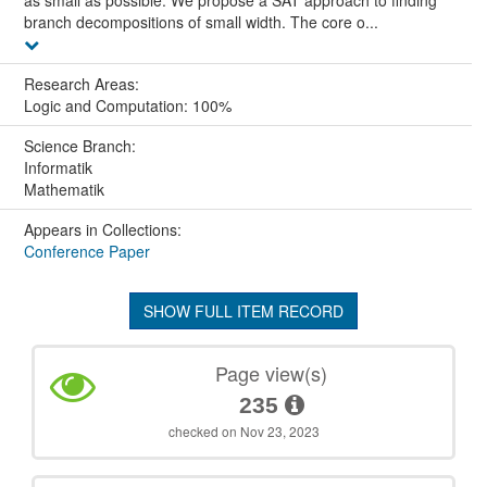
branch decompositions of small width. The core o...
Research Areas:
Logic and Computation: 100%
Science Branch:
Informatik
Mathematik
Appears in Collections:
Conference Paper
SHOW FULL ITEM RECORD
Page view(s)
235
checked on Nov 23, 2023