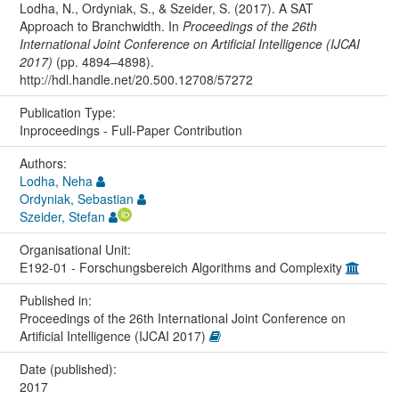
Lodha, N., Ordyniak, S., & Szeider, S. (2017). A SAT
Approach to Branchwidth. In
Proceedings of the 26th
International Joint Conference on Artificial Intelligence (IJCAI
2017)
(pp. 4894–4898).
http://hdl.handle.net/20.500.12708/57272
Publication Type:
Inproceedings - Full-Paper Contribution
Authors:
Lodha, Neha
Ordyniak, Sebastian
Szeider, Stefan
Organisational Unit:
E192-01 - Forschungsbereich Algorithms and Complexity
Published in:
Proceedings of the 26th International Joint Conference on
Artificial Intelligence (IJCAI 2017)
Date (published):
2017