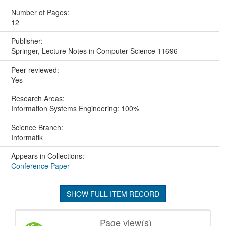
Number of Pages:
12
Publisher:
Springer, Lecture Notes in Computer Science 11696
Peer reviewed:
Yes
Research Areas:
Information Systems Engineering: 100%
Science Branch:
Informatik
Appears in Collections:
Conference Paper
SHOW FULL ITEM RECORD
Page view(s)