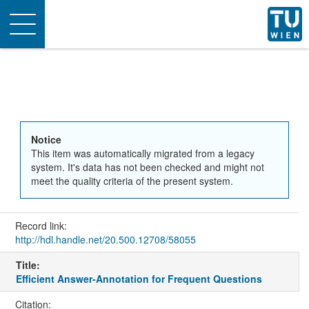
Toggle
navigation
Notice
This item was automatically migrated from a legacy
system. It's data has not been checked and might not
meet the quality criteria of the present system.
Record link:
http://hdl.handle.net/20.500.12708/58055
Title:
Efficient Answer-Annotation for Frequent Questions
Citation: