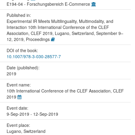
E194-04 - Forschungsbereich E-Commerce
Published in:
Experimental IR Meets Multilinguality, Multimodality, and
Interaction 10th International Conference of the CLEF
Association, CLEF 2019, Lugano, Switzerland, September 9–
12, 2019, Proceedings
DOI of the book:
10.1007/978-3-030-28577-7
Date (published):
2019
Event name:
10th International Conference of the CLEF Association, CLEF
2019
Event date:
9-Sep-2019 - 12-Sep-2019
Event place:
Lugano, Switzerland