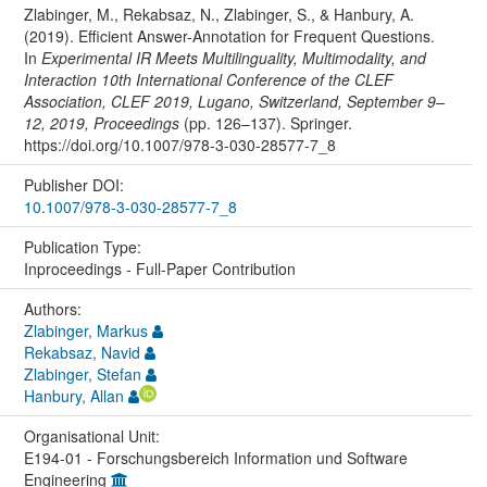
Zlabinger, M., Rekabsaz, N., Zlabinger, S., & Hanbury, A.
(2019). Efficient Answer-Annotation for Frequent Questions.
In
Experimental IR Meets Multilinguality, Multimodality, and
Interaction 10th International Conference of the CLEF
Association, CLEF 2019, Lugano, Switzerland, September 9–
12, 2019, Proceedings
(pp. 126–137). Springer.
https://doi.org/10.1007/978-3-030-28577-7_8
Publisher DOI:
10.1007/978-3-030-28577-7_8
Publication Type:
Inproceedings - Full-Paper Contribution
Authors:
Zlabinger, Markus
Rekabsaz, Navid
Zlabinger, Stefan
Hanbury, Allan
Organisational Unit:
E194-01 - Forschungsbereich Information und Software
Engineering