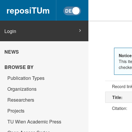
reposiTUm
Login
NEWS
Notice
This it
BROWSE BY
checked
Publication Types
Record lin
Organizations
Title:
Researchers
Citation:
Projects
TU Wien Academic Press