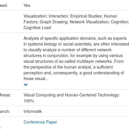
ewed:
Yes
:
Visualization; Interaction; Empirical Studies; Human
Factors; Graph Drawing; Network Visualization; Cognition
Cognitive Load
Analysts of specific application domains, such as experts
in systems biology or social scientists, are often intereste
to visually analyze a number of different network
structures in conjunction, for example by using various
visual structures of so-called multilayer networks. From
the perspective of the human analyst, a sufficient
perception and, consequently, a good understanding of
those visual...
Areas:
Visual Computing and Human-Centered Technology:
100%
ranch:
Informatik
Conference Paper
: