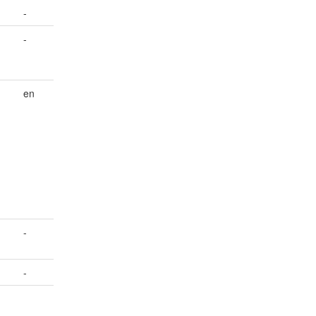
-
-
;
en
d
-
-