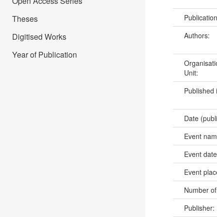
Open Access Series
Publicatio
Theses
Authors:
Digitised Works
Year of Publication
Organisati
Unit:
Published 
Date (publ
Event na
Event dat
Event pla
Number of
Publisher: