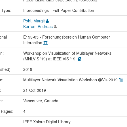
n Type:
Inproceedings - Full-Paper Contribution
Pohl, Margit
Kerren, Andreas
onal
E193-05 - Forschungsbereich Human Computer
Interaction
in:
Workshop on Visualization of Multilayer Networks
(MNLVIS '19) at IEEE VIS '19,
ished):
2019
me:
Multilayer Network Visualistion Workshop @Vis 2019
e:
21-Oct-2019
ce:
Vancouver, Canada
 Pages:
4
IEEE Xplore Digital Library