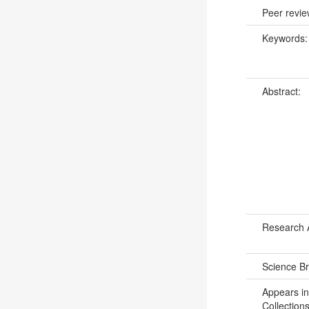
Peer revi
Keywords
Abstract:
Research 
Science B
Appears in
Collections