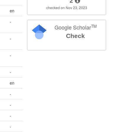
2
checked on Nov 23, 2023
en
-
TM
Google Scholar
Check
-
-
-
en
-
-
-
-