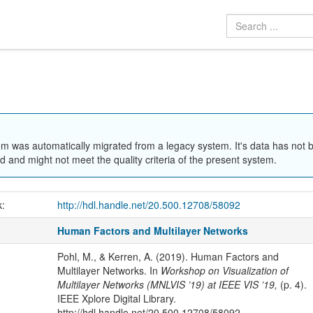
em was automatically migrated from a legacy system. It's data has not 
 and might not meet the quality criteria of the present system.
k:
http://hdl.handle.net/20.500.12708/58092
Human Factors and Multilayer Networks
Pohl, M., & Kerren, A. (2019). Human Factors and
Multilayer Networks. In
Workshop on Visualization of
Multilayer Networks (MNLVIS ’19) at IEEE VIS ’19,
(p. 4).
IEEE Xplore Digital Library.
http://hdl.handle.net/20.500.12708/58092