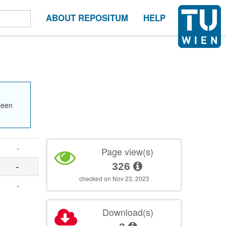
ABOUT REPOSITUM
HELP
been
-
Page view(s)
326
-
checked on Nov 23, 2023
-
Download(s)