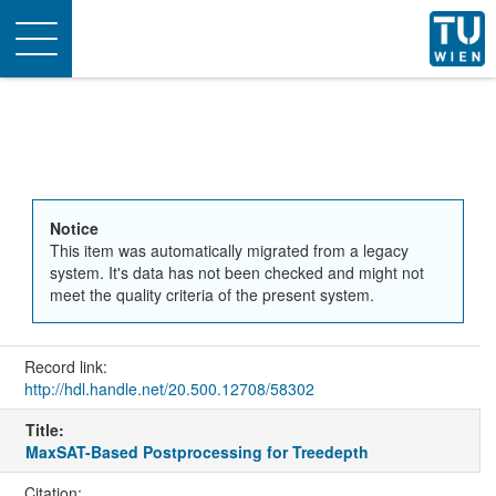
Toggle
navigation
Notice
This item was automatically migrated from a legacy
system. It's data has not been checked and might not
meet the quality criteria of the present system.
Record link:
http://hdl.handle.net/20.500.12708/58302
Title:
MaxSAT-Based Postprocessing for Treedepth
Citation: