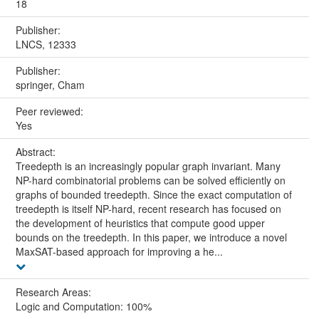
18
Publisher:
LNCS, 12333
Publisher:
springer, Cham
Peer reviewed:
Yes
Abstract:
Treedepth is an increasingly popular graph invariant. Many
NP-hard combinatorial problems can be solved efficiently on
graphs of bounded treedepth. Since the exact computation of
treedepth is itself NP-hard, recent research has focused on
the development of heuristics that compute good upper
bounds on the treedepth. In this paper, we introduce a novel
MaxSAT-based approach for improving a he...
Research Areas:
Logic and Computation: 100%