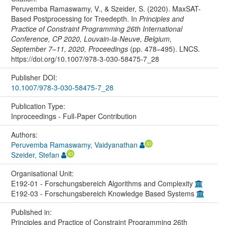
Peruvemba Ramaswamy, V., & Szeider, S. (2020). MaxSAT-
Based Postprocessing for Treedepth. In
Principles and
Practice of Constraint Programming 26th International
Conference, CP 2020, Louvain-la-Neuve, Belgium,
September 7–11, 2020, Proceedings
(pp. 478–495). LNCS.
https://doi.org/10.1007/978-3-030-58475-7_28
Publisher DOI:
10.1007/978-3-030-58475-7_28
Publication Type:
Inproceedings - Full-Paper Contribution
Authors:
Peruvemba Ramaswamy, Vaidyanathan
Szeider, Stefan
Organisational Unit:
E192-01 - Forschungsbereich Algorithms and Complexity
E192-03 - Forschungsbereich Knowledge Based Systems
Published in:
Principles and Practice of Constraint Programming 26th