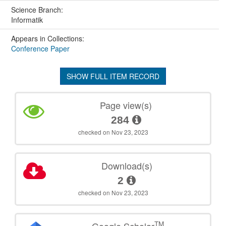
Science Branch:
Informatik
Appears in Collections:
Conference Paper
SHOW FULL ITEM RECORD
Page view(s)
284
checked on Nov 23, 2023
Download(s)
2
checked on Nov 23, 2023
TM