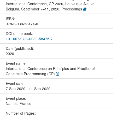
International Conference, CP 2020, Louvain-la-Neuve,
Belgium, September 7–11, 2020, Proceedings
ISBN:
978-3-030-58474-0
DOI of the book:
10.1007/978-3-030-58475-7
Date (published):
2020
Event name:
International Conference on Principles and Practice of
Constraint Programming (CP)
Event date:
7-Sep-2020 - 11-Sep-2020
Event place:
Nantes, France
Number of Pages: