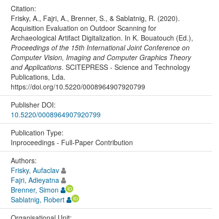
Citation:
Frisky, A., Fajri, A., Brenner, S., & Sablatnig, R. (2020).
Acquisition Evaluation on Outdoor Scanning for
Archaeological Artifact Digitalization. In K. Bouatouch (Ed.),
Proceedings of the 15th International Joint Conference on
Computer Vision, Imaging and Computer Graphics Theory
and Applications
. SCITEPRESS - Science and Technology
Publications, Lda.
https://doi.org/10.5220/0008964907920799
Publisher DOI:
10.5220/0008964907920799
Publication Type:
Inproceedings - Full-Paper Contribution
Authors:
Frisky, Aufaclav
Fajri, Adieyatna
Brenner, Simon
Sablatnig, Robert
Organisational Unit: