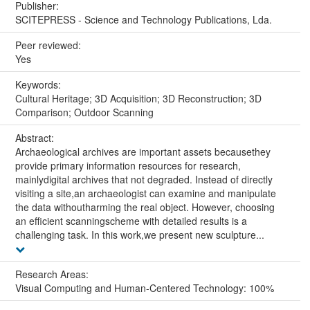
Publisher:
SCITEPRESS - Science and Technology Publications, Lda.
Peer reviewed:
Yes
Keywords:
Cultural Heritage; 3D Acquisition; 3D Reconstruction; 3D
Comparison; Outdoor Scanning
Abstract:
Archaeological archives are important assets becausethey
provide primary information resources for research,
mainlydigital archives that not degraded. Instead of directly
visiting a site,an archaeologist can examine and manipulate
the data withoutharming the real object. However, choosing
an efficient scanningscheme with detailed results is a
challenging task. In this work,we present new sculpture...
Research Areas:
Visual Computing and Human-Centered Technology: 100%