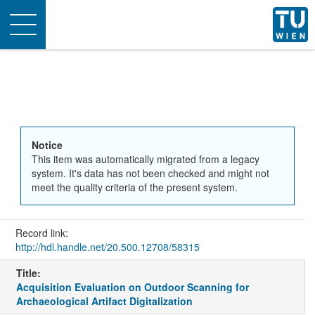
Toggle
navigation
Notice
This item was automatically migrated from a legacy
system. It's data has not been checked and might not
meet the quality criteria of the present system.
Record link:
http://hdl.handle.net/20.500.12708/58315
Title:
Acquisition Evaluation on Outdoor Scanning for
Archaeological Artifact Digitalization