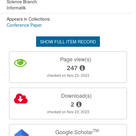
Science Branch:
Informatik
Appears in Collections:
Conference Paper
SHOW FULL ITEM RECORD
Page view(s)
247
checked on Nov 23, 2023
Download(s)
2
checked on Nov 23, 2023
TM
Google Scholar