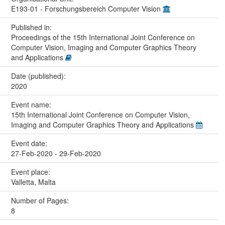
E193-01 - Forschungsbereich Computer Vision
Published in:
Proceedings of the 15th International Joint Conference on
Computer Vision, Imaging and Computer Graphics Theory
and Applications
Date (published):
2020
Event name:
15th International Joint Conference on Computer Vision,
Imaging and Computer Graphics Theory and Applications
Event date:
27-Feb-2020 - 29-Feb-2020
Event place:
Valletta, Malta
Number of Pages:
8