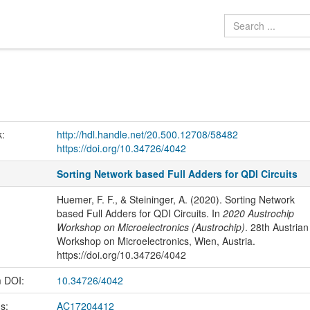
k:
http://hdl.handle.net/20.500.12708/58482
https://doi.org/10.34726/4042
Sorting Network based Full Adders for QDI Circuits
Huemer, F. F., & Steininger, A. (2020). Sorting Network
based Full Adders for QDI Circuits. In
2020 Austrochip
Workshop on Microelectronics (Austrochip)
. 28th Austrian
Workshop on Microelectronics, Wien, Austria.
https://doi.org/10.34726/4042
m DOI:
10.34726/4042
us:
AC17204412