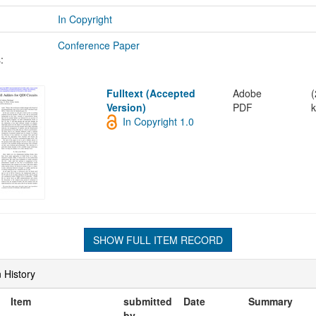
In Copyright
Conference Paper
:
Fulltext (Accepted
Adobe
(
Version)
PDF
k
In Copyright 1.0
SHOW FULL ITEM RECORD
 History
Item
submitted
Date
Summary
by