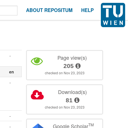
ABOUT REPOSITUM
HELP
-
Page view(s)
205
en
checked on Nov 23, 2023
-
Download(s)
81
checked on Nov 23, 2023
-
TM
Google Scholar
-