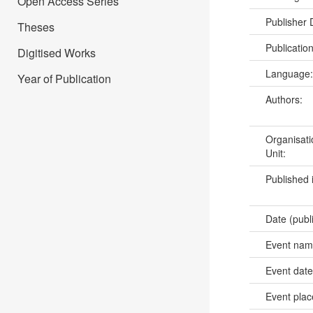
Open Access Series
Publisher
Theses
Publicatio
Digitised Works
Language
Year of Publication
Authors:
Organisati
Unit:
Published 
Date (publ
Event na
Event dat
Event pla