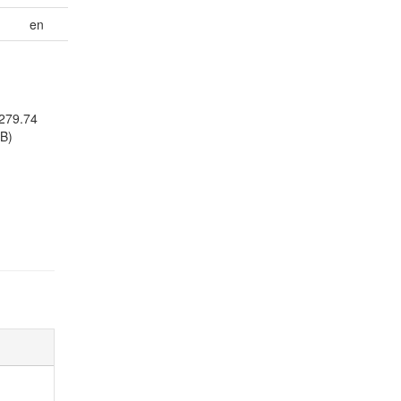
en
279.74
B)