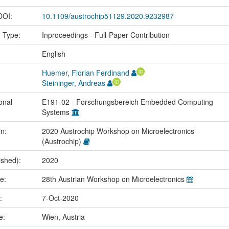
 DOI:
10.1109/austrochip51129.2020.9232987
n Type:
Inproceedings - Full-Paper Contribution
:
English
Huemer, Florian Ferdinand
Steininger, Andreas
onal
E191-02 - Forschungsbereich Embedded Computing
Systems
in:
2020 Austrochip Workshop on Microelectronics
(Austrochip)
ished):
2020
me:
28th Austrian Workshop on Microelectronics
e:
7-Oct-2020
ce:
Wien, Austria