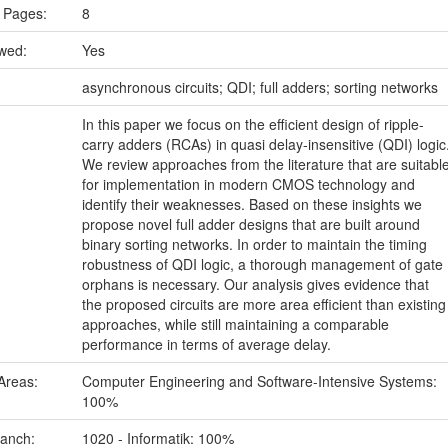
 Pages:
8
ewed:
Yes
:
asynchronous circuits; QDI; full adders; sorting networks
In this paper we focus on the efficient design of ripple-
carry adders (RCAs) in quasi delay-insensitive (QDI) logic
We review approaches from the literature that are suitabl
for implementation in modern CMOS technology and
identify their weaknesses. Based on these insights we
propose novel full adder designs that are built around
binary sorting networks. In order to maintain the timing
robustness of QDI logic, a thorough management of gate
orphans is necessary. Our analysis gives evidence that
the proposed circuits are more area efficient than existing
approaches, while still maintaining a comparable
performance in terms of average delay.
Areas:
Computer Engineering and Software-Intensive Systems:
100%
ranch:
1020 - Informatik: 100%