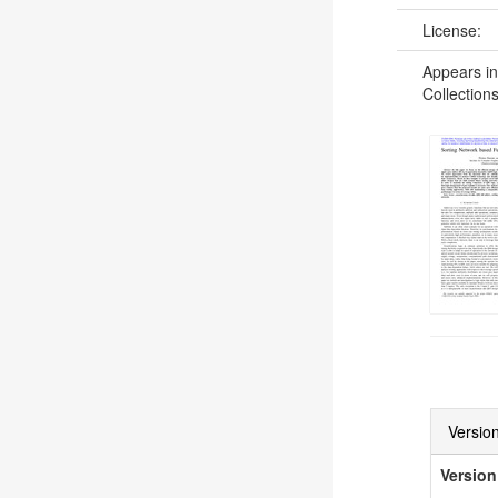
License:
Appears in
Collections
Version
Version