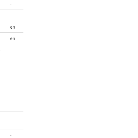
-
-
en
en
.
e
-
-