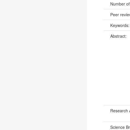
Number of
Peer revi
Keywords
Abstract:
Research 
Science B