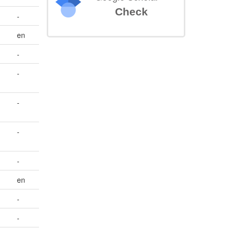
Check
-
en
-
-
-
-
-
en
-
-