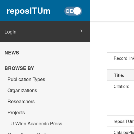
reposiTUm
Login
NEWS
Record lin
BROWSE BY
Title:
Publication Types
Citation:
Organizations
Researchers
Projects
reposiTU
TU Wien Academic Press
CatalogPl