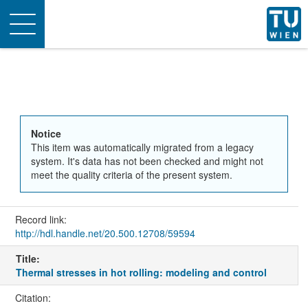
Toggle
navigation
Notice
This item was automatically migrated from a legacy
system. It's data has not been checked and might not
meet the quality criteria of the present system.
Record link:
http://hdl.handle.net/20.500.12708/59594
Title:
Thermal stresses in hot rolling: modeling and control
Citation: