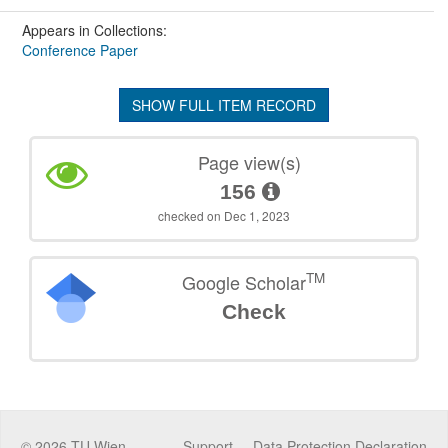
Appears in Collections:
Conference Paper
SHOW FULL ITEM RECORD
Page view(s)
156
checked on Dec 1, 2023
TM
Google Scholar
Check
©
2026
TU Wien
Support
Data Protection Declaration