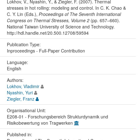
Lokhov, V., Nyashin, Y., & Ziegler, F. (2007). Thermal
stresses in hot rolling: modeling and control. In C. K. Chao &
C. Y. Lin (Eds.),
Proceedings of The Seventh International
Congress on Thermal Stresses, Volume 2
(pp. 657–660).
National Taiwan University of Science and Technology.
http://hdl.handle.net/20.500.12708/59594
Publication Type:
Inproceedings - Full-Paper Contribution
Language:
English
Authors:
Lokhov, Vladimir
Nyashin, Yuri
Ziegler, Franz
Organisational Unit:
E208-01 - Forschungsbereich Strukturdynamik und
Risikobewertung von Tragwerken
Published in: