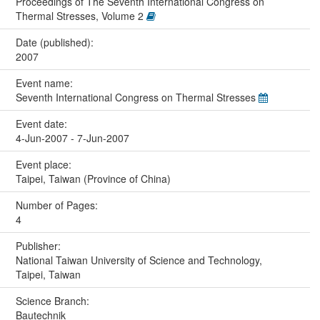
Proceedings of The Seventh International Congress on
Thermal Stresses, Volume 2
Date (published):
2007
Event name:
Seventh International Congress on Thermal Stresses
Event date:
4-Jun-2007 - 7-Jun-2007
Event place:
Taipei, Taiwan (Province of China)
Number of Pages:
4
Publisher:
National Taiwan University of Science and Technology,
Taipei, Taiwan
Science Branch:
Bautechnik