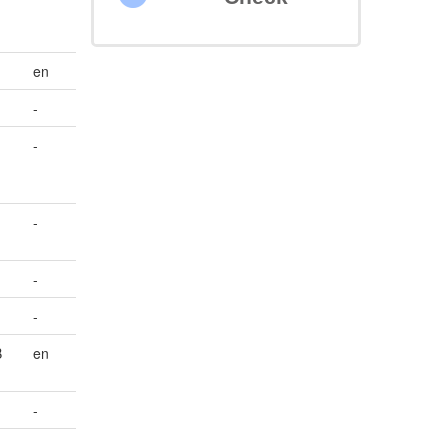
en
-
-
-
-
-
B
en
-
-