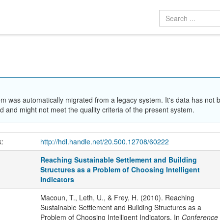
em was automatically migrated from a legacy system. It's data has not 
 and might not meet the quality criteria of the present system.
k:
http://hdl.handle.net/20.500.12708/60222
Reaching Sustainable Settlement and Building
Structures as a Problem of Choosing Intelligent
Indicators
Macoun, T., Leth, U., & Frey, H. (2010). Reaching
Sustainable Settlement and Building Structures as a
Problem of Choosing Intelligent Indicators. In
Conference