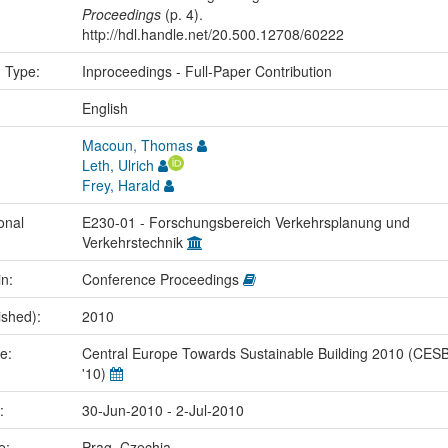
Proceedings
(p. 4).
http://hdl.handle.net/20.500.12708/60222
n Type:
Inproceedings - Full-Paper Contribution
:
English
Macoun, Thomas
Leth, Ulrich
Frey, Harald
onal
E230-01 - Forschungsbereich Verkehrsplanung und
Verkehrstechnik
in:
Conference Proceedings
ished):
2010
me:
Central Europe Towards Sustainable Building 2010 (CES
'10)
e:
30-Jun-2010 - 2-Jul-2010
ce:
Prag, Czechia