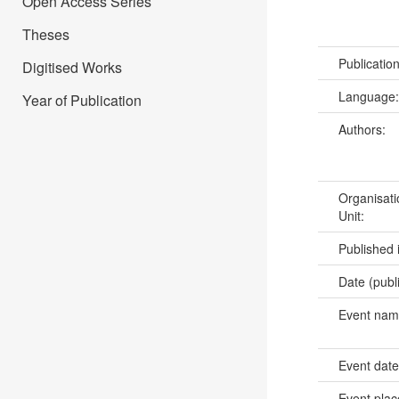
Open Access Series
Theses
Publicatio
Digitised Works
Language
Year of Publication
Authors:
Organisati
Unit:
Published 
Date (publ
Event na
Event dat
Event pla