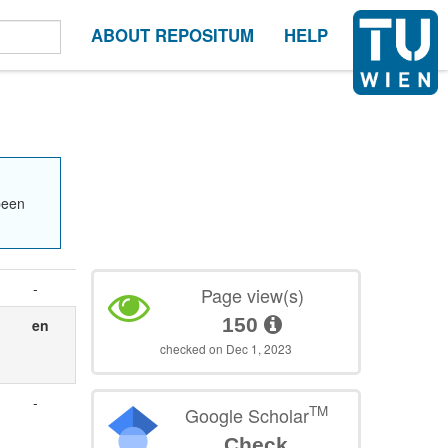
ABOUT REPOSITUM
HELP
been
-
Page view(s)
150
en
checked on Dec 1, 2023
-
TM
Google Scholar
Check