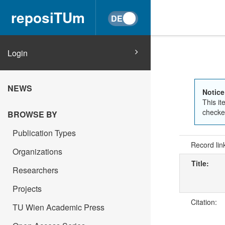
reposiTUm
Login
NEWS
Notice
This it
checked
BROWSE BY
Publication Types
Record lin
Organizations
Title:
Researchers
Projects
Citation:
TU Wien Academic Press