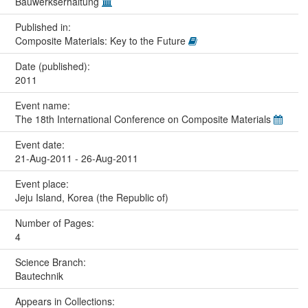
Bauwerkserhaltung
Published in:
Composite Materials: Key to the Future
Date (published):
2011
Event name:
The 18th International Conference on Composite Materials
Event date:
21-Aug-2011 - 26-Aug-2011
Event place:
Jeju Island, Korea (the Republic of)
Number of Pages:
4
Science Branch:
Bautechnik
Appears in Collections: