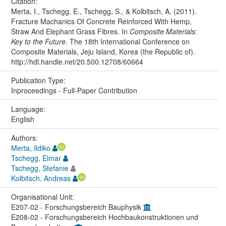
Citation:
Merta, I., Tschegg, E., Tschegg, S., & Kolbitsch, A. (2011).
Fracture Machanics Of Concrete Reinforced With Hemp,
Straw And Elephant Grass Fibres. In
Composite Materials:
Key to the Future
. The 18th International Conference on
Composite Materials, Jeju Island, Korea (the Republic of).
http://hdl.handle.net/20.500.12708/60664
Publication Type:
Inproceedings - Full-Paper Contribution
Language:
English
Authors:
Merta, Ildiko
Tschegg, Elmar
Tschegg, Stefanie
Kolbitsch, Andreas
Organisational Unit:
E207-02 - Forschungsbereich Bauphysik
E208-02 - Forschungsbereich Hochbaukonstruktionen und