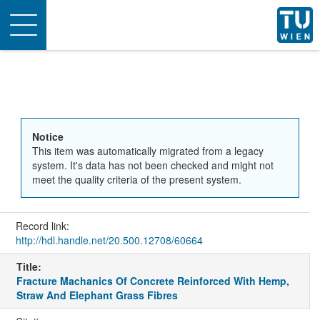
Toggle
navigation
Notice
This item was automatically migrated from a legacy
system. It's data has not been checked and might not
meet the quality criteria of the present system.
Record link:
http://hdl.handle.net/20.500.12708/60664
Title:
Fracture Machanics Of Concrete Reinforced With Hemp,
Straw And Elephant Grass Fibres