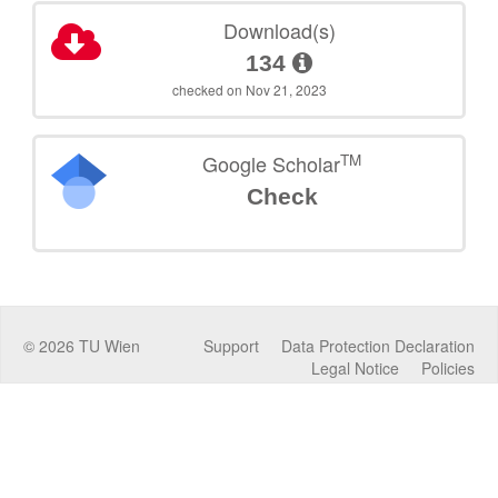
Download(s)
134
checked on Nov 21, 2023
TM
Google Scholar
Check
©
2026
TU Wien
Support
Data Protection Declaration
Legal Notice
Policies