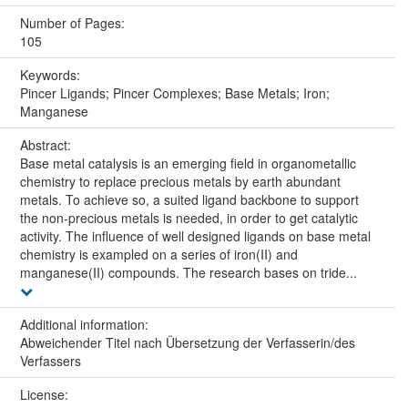
Number of Pages:
105
Keywords:
Pincer Ligands; Pincer Complexes; Base Metals; Iron;
Manganese
Abstract:
Base metal catalysis is an emerging field in organometallic
chemistry to replace precious metals by earth abundant
metals. To achieve so, a suited ligand backbone to support
the non-precious metals is needed, in order to get catalytic
activity. The influence of well designed ligands on base metal
chemistry is exampled on a series of iron(II) and
manganese(II) compounds. The research bases on tride...
Additional information:
Abweichender Titel nach Übersetzung der Verfasserin/des
Verfassers
License: