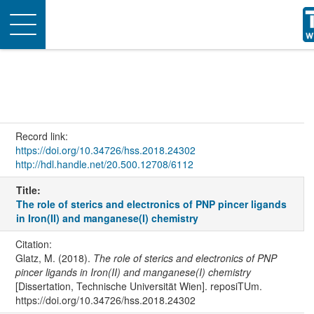
Toggle
navigation
Record link:
https://doi.org/10.34726/hss.2018.24302
http://hdl.handle.net/20.500.12708/6112
Title:
The role of sterics and electronics of PNP pincer ligands
in Iron(II) and manganese(I) chemistry
Citation:
Glatz, M. (2018).
The role of sterics and electronics of PNP
pincer ligands in Iron(II) and manganese(I) chemistry
[Dissertation, Technische Universität Wien]. reposiTUm.
https://doi.org/10.34726/hss.2018.24302