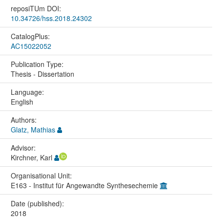
reposiTUm DOI:
10.34726/hss.2018.24302
CatalogPlus:
AC15022052
Publication Type:
Thesis - Dissertation
Language:
English
Authors:
Glatz, Mathias
Advisor:
Kirchner, Karl
Organisational Unit:
E163 - Institut für Angewandte Synthesechemie
Date (published):
2018