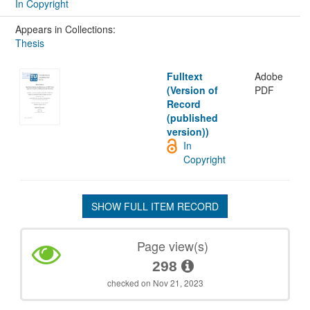
In Copyright
Appears in Collections:
Thesis
Fulltext
Adobe
(Version of
PDF
Record
(published
version))
In
Copyright
SHOW FULL ITEM RECORD
Page view(s)
298
checked on Nov 21, 2023