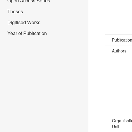
Open Access Series
Theses
Digitised Works
Year of Publication
Publicatio
Authors:
Organisati
Unit: