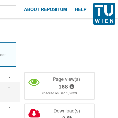
ABOUT REPOSITUM
HELP
been
-
Page view(s)
168
-
checked on Dec 1, 2023
-
Download(s)
,