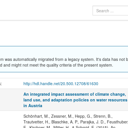
em was automatically migrated from a legacy system. It's data has not 
 and might not meet the quality criteria of the present system.
k:
http://hdl.handle.net/20.500.12708/61630
An integrated impact assessment of climate change,
land use, and adaptation policies on water resources
in Austria
Schönhart, M., Zessner, M., Hepp, G., Strenn, B.,
Trautvetter, H., Blaschke, A. P., Parajka, J. D., Feusthuber
E., Kirchner, M., Mitter, H., & Schmid, E. (2015). An