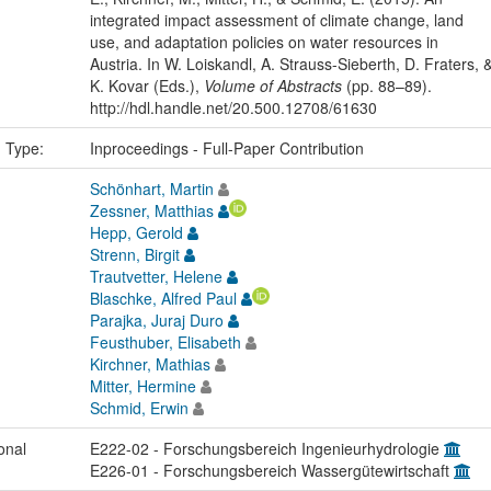
integrated impact assessment of climate change, land
use, and adaptation policies on water resources in
Austria. In W. Loiskandl, A. Strauss-Sieberth, D. Fraters, 
K. Kovar (Eds.),
Volume of Abstracts
(pp. 88–89).
http://hdl.handle.net/20.500.12708/61630
n Type:
Inproceedings - Full-Paper Contribution
Schönhart, Martin
Zessner, Matthias
Hepp, Gerold
Strenn, Birgit
Trautvetter, Helene
Blaschke, Alfred Paul
Parajka, Juraj Duro
Feusthuber, Elisabeth
Kirchner, Mathias
Mitter, Hermine
Schmid, Erwin
onal
E222-02 - Forschungsbereich Ingenieurhydrologie
E226-01 - Forschungsbereich Wassergütewirtschaft