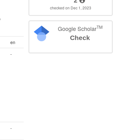
2
checked on Dec 1, 2023
&
TM
Google Scholar
Check
en
-
-