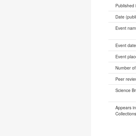
Published 
Date (publ
Event na
Event dat
Event pla
Number of
Peer revi
Science B
Appears in
Collections