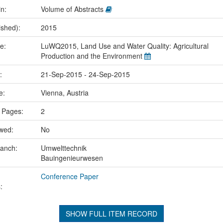
in:
Volume of Abstracts
ished):
2015
me:
LuWQ2015, Land Use and Water Quality: Agricultural
Production and the Environment
e:
21-Sep-2015 - 24-Sep-2015
ce:
Vienna, Austria
 Pages:
2
ewed:
No
ranch:
Umwelttechnik
Bauingenieurwesen
Conference Paper
:
SHOW FULL ITEM RECORD