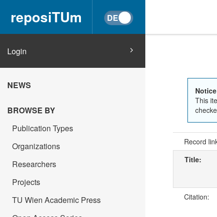
reposiTUm
Login
NEWS
Notice
This it
BROWSE BY
checked
Publication Types
Record lin
Organizations
Title:
Researchers
Projects
Citation:
TU Wien Academic Press