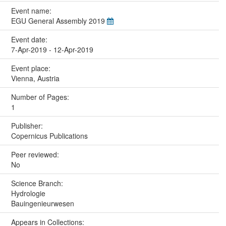
Event name:
EGU General Assembly 2019
Event date:
7-Apr-2019 - 12-Apr-2019
Event place:
Vienna, Austria
Number of Pages:
1
Publisher:
Copernicus Publications
Peer reviewed:
No
Science Branch:
Hydrologie
Bauingenieurwesen
Appears in Collections: