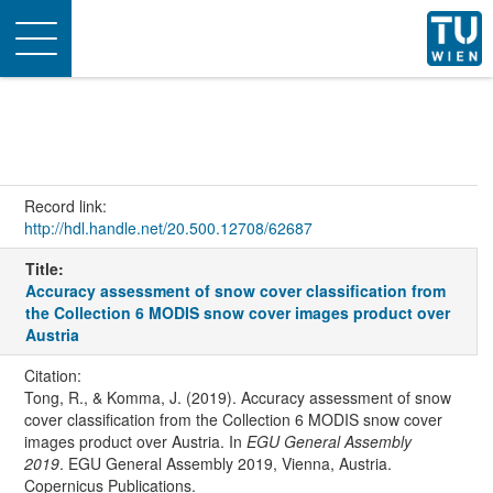
Toggle
navigation
Record link:
http://hdl.handle.net/20.500.12708/62687
Title:
Accuracy assessment of snow cover classification from
the Collection 6 MODIS snow cover images product over
Austria
Citation:
Tong, R., & Komma, J. (2019). Accuracy assessment of snow
cover classification from the Collection 6 MODIS snow cover
images product over Austria. In
EGU General Assembly
2019
. EGU General Assembly 2019, Vienna, Austria.
Copernicus Publications.