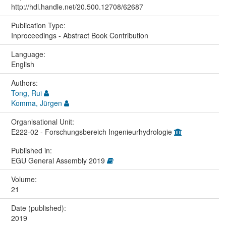
http://hdl.handle.net/20.500.12708/62687
Publication Type:
Inproceedings - Abstract Book Contribution
Language:
English
Authors:
Tong, Rui
Komma, Jürgen
Organisational Unit:
E222-02 - Forschungsbereich Ingenieurhydrologie
Published in:
EGU General Assembly 2019
Volume:
21
Date (published):
2019