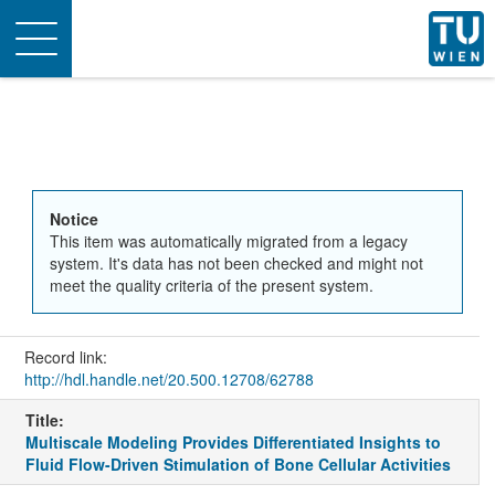
Toggle
navigation
Notice
This item was automatically migrated from a legacy
system. It's data has not been checked and might not
meet the quality criteria of the present system.
Record link:
http://hdl.handle.net/20.500.12708/62788
Title:
Multiscale Modeling Provides Differentiated Insights to
Fluid Flow-Driven Stimulation of Bone Cellular Activities