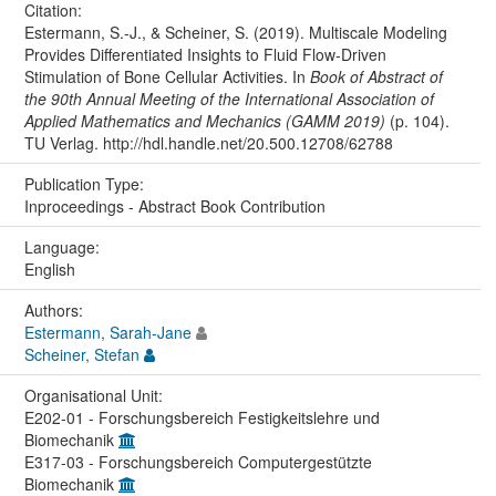
Citation:
Estermann, S.-J., & Scheiner, S. (2019). Multiscale Modeling
Provides Differentiated Insights to Fluid Flow-Driven
Stimulation of Bone Cellular Activities. In
Book of Abstract of
the 90th Annual Meeting of the International Association of
Applied Mathematics and Mechanics (GAMM 2019)
(p. 104).
TU Verlag. http://hdl.handle.net/20.500.12708/62788
Publication Type:
Inproceedings - Abstract Book Contribution
Language:
English
Authors:
Estermann, Sarah-Jane
Scheiner, Stefan
Organisational Unit:
E202-01 - Forschungsbereich Festigkeitslehre und
Biomechanik
E317-03 - Forschungsbereich Computergestützte
Biomechanik