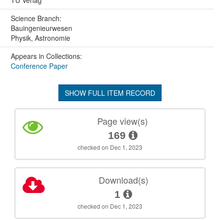
TU Verlag
Science Branch:
Bauingenieurwesen
Physik, Astronomie
Appears in Collections:
Conference Paper
SHOW FULL ITEM RECORD
Page view(s)
169
checked on Dec 1, 2023
Download(s)
1
checked on Dec 1, 2023