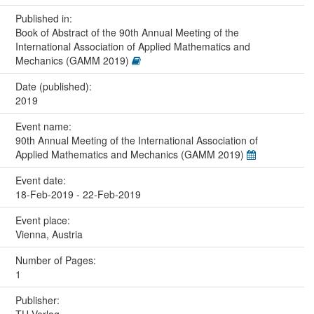
Published in:
Book of Abstract of the 90th Annual Meeting of the
International Association of Applied Mathematics and
Mechanics (GAMM 2019)
Date (published):
2019
Event name:
90th Annual Meeting of the International Association of
Applied Mathematics and Mechanics (GAMM 2019)
Event date:
18-Feb-2019 - 22-Feb-2019
Event place:
Vienna, Austria
Number of Pages:
1
Publisher: