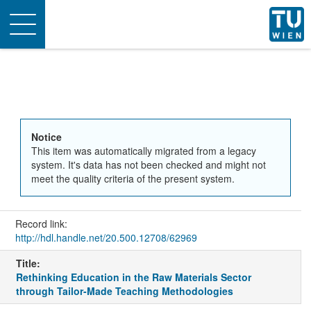
Toggle
navigation
Notice
This item was automatically migrated from a legacy
system. It's data has not been checked and might not
meet the quality criteria of the present system.
Record link:
http://hdl.handle.net/20.500.12708/62969
Title:
Rethinking Education in the Raw Materials Sector
through Tailor-Made Teaching Methodologies