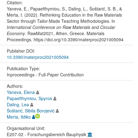
Citation:
Yaneva, E., Papaefthymiou, S., Daling, L., Šoštarić, S. B., &
Merta, I. (2022). Rethinking Education in the Raw Materials
Sector through Tailor-Made Teaching Methodologies. In
International Conference on Raw Materials and Circular
Economy
. RawMat2021, Athen, Greece. Materials
Proceedings. https://doi.org/10.3390/materproc2021005094
Publisher DOI:
10.3390/materproc2021005094
Publication Type:
Inproceedings - Full-Paper Contribution
Authors:
Yaneva, Elena
Papaefthymiou, Spyros
Daling, Lea
Šoštarić, Sibila Borojević
Merta, Ildiko
Organisational Unit:
E207-02 - Forschungsbereich Bauphysik