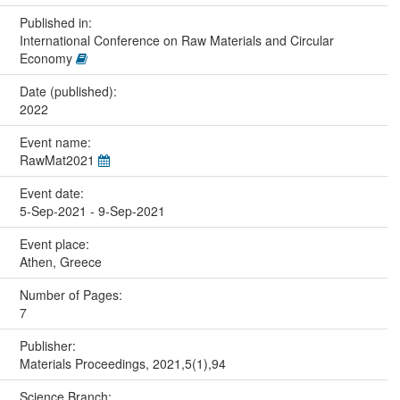
Published in:
International Conference on Raw Materials and Circular
Economy
Date (published):
2022
Event name:
RawMat2021
Event date:
5-Sep-2021 - 9-Sep-2021
Event place:
Athen, Greece
Number of Pages:
7
Publisher:
Materials Proceedings, 2021,5(1),94
Science Branch: