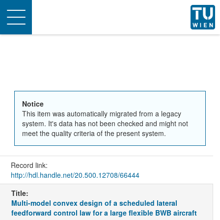
Toggle
navigation
Notice
This item was automatically migrated from a legacy
system. It's data has not been checked and might not
meet the quality criteria of the present system.
Record link:
http://hdl.handle.net/20.500.12708/66444
Title:
Multi-model convex design of a scheduled lateral
feedforward control law for a large flexible BWB aircraft