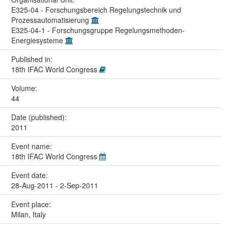
E325-04 - Forschungsbereich Regelungstechnik und
Prozessautomatisierung
E325-04-1 - Forschungsgruppe Regelungsmethoden-
Energiesysteme
Published in:
18th IFAC World Congress
Volume:
44
Date (published):
2011
Event name:
18th IFAC World Congress
Event date:
28-Aug-2011 - 2-Sep-2011
Event place:
Milan, Italy