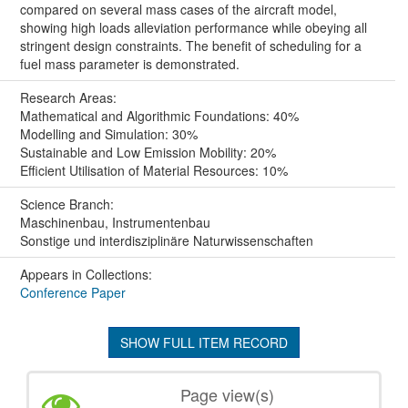
compared on several mass cases of the aircraft model,
showing high loads alleviation performance while obeying all
stringent design constraints. The benefit of scheduling for a
fuel mass parameter is demonstrated.
Research Areas:
Mathematical and Algorithmic Foundations: 40%
Modelling and Simulation: 30%
Sustainable and Low Emission Mobility: 20%
Efficient Utilisation of Material Resources: 10%
Science Branch:
Maschinenbau, Instrumentenbau
Sonstige und interdisziplinäre Naturwissenschaften
Appears in Collections:
Conference Paper
SHOW FULL ITEM RECORD
Page view(s)