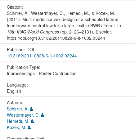
Citation:
Schirrer, A., Westermayer, C., Hemedi, M., & Kozek, M.
(2011). Multi-model convex design of a scheduled lateral
feedforward control law for a large flexible BWB aircraft. In
18th IFAC World Congress
(pp. 2126–2131). Elsevier.
https://doi.org/10.3182/20110828-6-it-1002.03244
Publisher DOI:
10.3182/20110828-6-it-1002.03244
Publication Type:
Inproceedings - Poster Contribution
Language:
English
Authors:
Schirrer, A.
Westermayer, C.
Hemedi, M.
Kozek, M.
Organisational Unit: