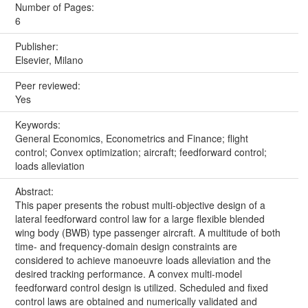
Number of Pages:
6
Publisher:
Elsevier, Milano
Peer reviewed:
Yes
Keywords:
General Economics, Econometrics and Finance; flight
control; Convex optimization; aircraft; feedforward control;
loads alleviation
Abstract:
This paper presents the robust multi-objective design of a
lateral feedforward control law for a large flexible blended
wing body (BWB) type passenger aircraft. A multitude of both
time- and frequency-domain design constraints are
considered to achieve manoeuvre loads alleviation and the
desired tracking performance. A convex multi-model
feedforward control design is utilized. Scheduled and fixed
control laws are obtained and numerically validated and