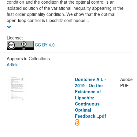
condition and the condition that the optimal control is an
isolated solution of the variational inequality appearing in the
first-order optimality condition. We show that the optimal
open-loop control is Lipschitz continuous...
License:
CC BY 4.0
Appears in Collections:
Article
Dontchev A L -
Adobe
2019 - On the
PDF
Existence of
Lipschitz
Continuous
Optimal
Feedback...pdf