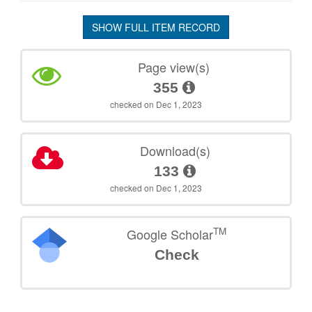
SHOW FULL ITEM RECORD
Page view(s)
355
checked on Dec 1, 2023
Download(s)
133
checked on Dec 1, 2023
TM
Google Scholar
Check