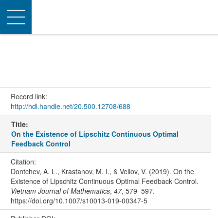
Toggle
navigation
Record link:
http://hdl.handle.net/20.500.12708/688
Title:
On the Existence of Lipschitz Continuous Optimal
Feedback Control
Citation:
Dontchev, A. L., Krastanov, M. I., & Veliov, V. (2019). On the
Existence of Lipschitz Continuous Optimal Feedback Control.
Vietnam Journal of Mathematics
,
47
, 579–597.
https://doi.org/10.1007/s10013-019-00347-5