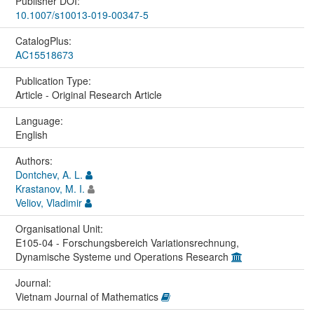
Publisher DOI:
10.1007/s10013-019-00347-5
CatalogPlus:
AC15518673
Publication Type:
Article - Original Research Article
Language:
English
Authors:
Dontchev, A. L.
Krastanov, M. I.
Veliov, Vladimir
Organisational Unit:
E105-04 - Forschungsbereich Variationsrechnung,
Dynamische Systeme und Operations Research
Journal:
Vietnam Journal of Mathematics