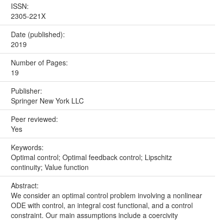
ISSN:
2305-221X
Date (published):
2019
Number of Pages:
19
Publisher:
Springer New York LLC
Peer reviewed:
Yes
Keywords:
Optimal control; Optimal feedback control; Lipschitz
continuity; Value function
Abstract:
We consider an optimal control problem involving a nonlinear
ODE with control, an integral cost functional, and a control
constraint. Our main assumptions include a coercivity