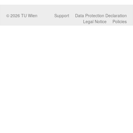
©
2026
TU Wien
Support
Data Protection Declaration
Legal Notice
Policies