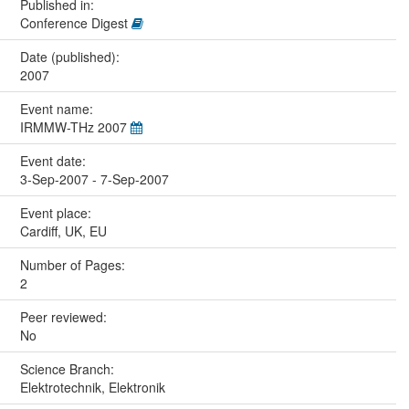
Published in:
Conference Digest
Date (published):
2007
Event name:
IRMMW-THz 2007
Event date:
3-Sep-2007 - 7-Sep-2007
Event place:
Cardiff, UK, EU
Number of Pages:
2
Peer reviewed:
No
Science Branch:
Elektrotechnik, Elektronik