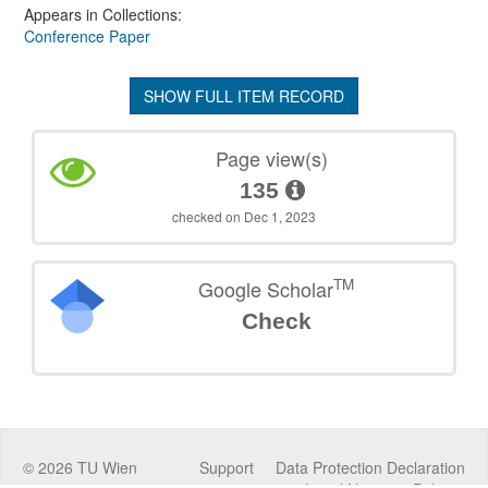
Appears in Collections:
Conference Paper
SHOW FULL ITEM RECORD
Page view(s)
135
checked on Dec 1, 2023
TM
Google Scholar
Check
©
2026
TU Wien
Support
Data Protection Declaration