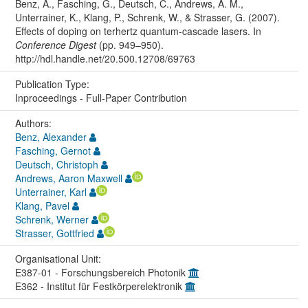
Benz, A., Fasching, G., Deutsch, C., Andrews, A. M.,
Unterrainer, K., Klang, P., Schrenk, W., & Strasser, G. (2007).
Effects of doping on terhertz quantum-cascade lasers. In
Conference Digest
(pp. 949–950).
http://hdl.handle.net/20.500.12708/69763
Publication Type:
Inproceedings - Full-Paper Contribution
Authors:
Benz, Alexander
Fasching, Gernot
Deutsch, Christoph
Andrews, Aaron Maxwell
Unterrainer, Karl
Klang, Pavel
Schrenk, Werner
Strasser, Gottfried
Organisational Unit:
E387-01 - Forschungsbereich Photonik
E362 - Institut für Festkörperelektronik