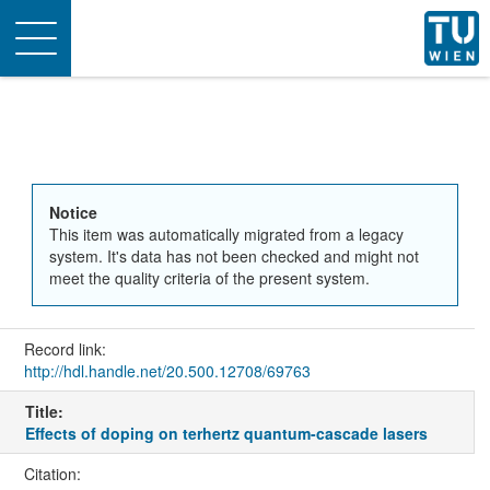
Toggle
navigation
Notice
This item was automatically migrated from a legacy
system. It's data has not been checked and might not
meet the quality criteria of the present system.
Record link:
http://hdl.handle.net/20.500.12708/69763
Title:
Effects of doping on terhertz quantum-cascade lasers
Citation: