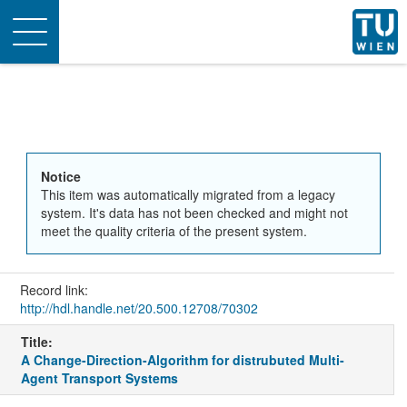
Toggle
navigation
Notice
This item was automatically migrated from a legacy
system. It's data has not been checked and might not
meet the quality criteria of the present system.
Record link:
http://hdl.handle.net/20.500.12708/70302
Title:
A Change-Direction-Algorithm for distrubuted Multi-
Agent Transport Systems