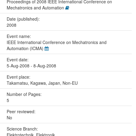
Proceedings of 2008 IEEE International Conference on
Mechatronics and Automation
Date (published):
2008
Event name:
IEEE International Conference on Mechatronics and
Automation (ICMA)
Event date:
5-Aug-2008 - 8-Aug-2008
Event place:
Takamatsu, Kagawa, Japan, Non-EU
Number of Pages:
5
Peer reviewed:
No
Science Branch:
Elektrotechnik, Elektronik