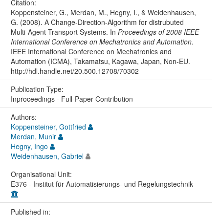
Citation:
Koppensteiner, G., Merdan, M., Hegny, I., & Weidenhausen,
G. (2008). A Change-Direction-Algorithm for distrubuted
Multi-Agent Transport Systems. In
Proceedings of 2008 IEEE
International Conference on Mechatronics and Automation
.
IEEE International Conference on Mechatronics and
Automation (ICMA), Takamatsu, Kagawa, Japan, Non-EU.
http://hdl.handle.net/20.500.12708/70302
Publication Type:
Inproceedings - Full-Paper Contribution
Authors:
Koppensteiner, Gottfried
Merdan, Munir
Hegny, Ingo
Weidenhausen, Gabriel
Organisational Unit:
E376 - Institut für Automatisierungs- und Regelungstechnik
Published in: