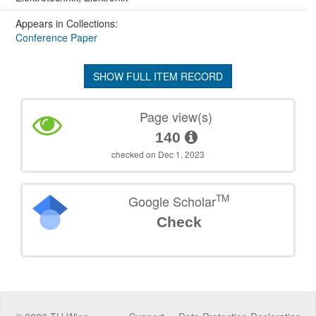
Appears in Collections:
Conference Paper
SHOW FULL ITEM RECORD
Page view(s)
140
checked on Dec 1, 2023
TM
Google Scholar
Check