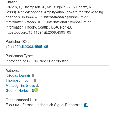
Citation:
Krikidis, I., Thompson, J., McLaughlin, S., & Goertz, N.
(2008). Non-orthogonal Amplify-and-Forward for block-fading
channels. In
2008 IEEE International Symposium on
Information Theory
. IEEE International Symposium on
Information Theory, Seattle, USA, Non-EU.
https://doi.org/10.1109/isit.2008.4595105
Publisher DOI:
10.1109/isit.2008.4595105
Publication Type:
Inproceedings - Full-Paper Contribution
Authors:
Krikidis, Ioannis
Thompson, John
McLaughlin, Steve
Goertz, Norbert
Organisational Unit:
E389-03 - Forschungsbereich Signal Processing