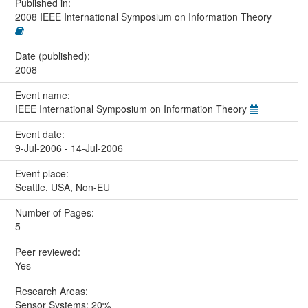
Published in:
2008 IEEE International Symposium on Information Theory
Date (published):
2008
Event name:
IEEE International Symposium on Information Theory
Event date:
9-Jul-2006 - 14-Jul-2006
Event place:
Seattle, USA, Non-EU
Number of Pages:
5
Peer reviewed:
Yes
Research Areas:
Sensor Systems: 20%