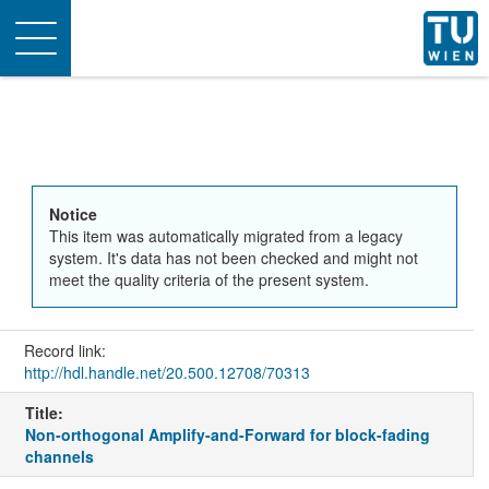
Toggle
navigation
Notice
This item was automatically migrated from a legacy
system. It's data has not been checked and might not
meet the quality criteria of the present system.
Record link:
http://hdl.handle.net/20.500.12708/70313
Title:
Non-orthogonal Amplify-and-Forward for block-fading
channels