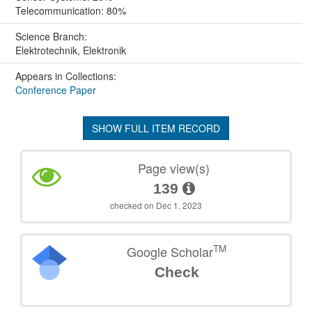
Telecommunication: 80%
Science Branch:
Elektrotechnik, Elektronik
Appears in Collections:
Conference Paper
SHOW FULL ITEM RECORD
Page view(s)
139
checked on Dec 1, 2023
TM
Google Scholar
Check