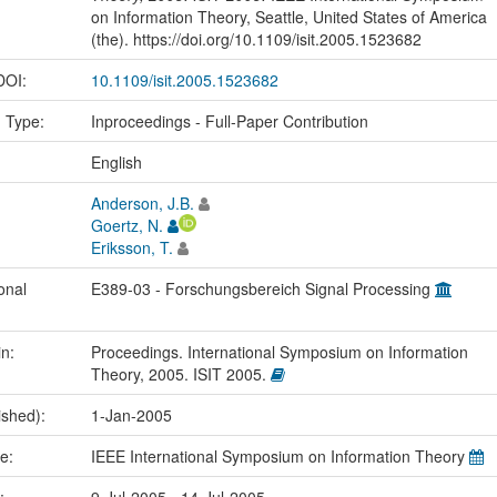
on Information Theory, Seattle, United States of America
(the). https://doi.org/10.1109/isit.2005.1523682
 DOI:
10.1109/isit.2005.1523682
n Type:
Inproceedings - Full-Paper Contribution
:
English
Anderson, J.B.
Goertz, N.
Eriksson, T.
onal
E389-03 - Forschungsbereich Signal Processing
in:
Proceedings. International Symposium on Information
Theory, 2005. ISIT 2005.
ished):
1-Jan-2005
me:
IEEE International Symposium on Information Theory