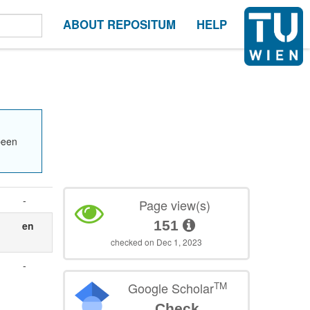
ABOUT REPOSITUM
HELP
been
-
Page view(s)
151
en
checked on Dec 1, 2023
-
TM
Google Scholar
Check