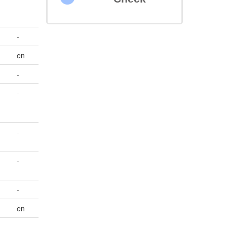
-
en
-
-
-
-
-
en