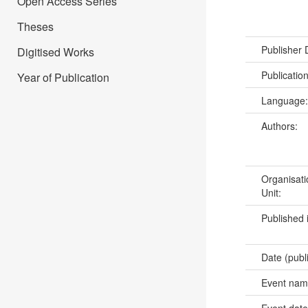
Open Access Series
Theses
Publisher
Digitised Works
Publicatio
Year of Publication
Language
Authors:
Organisati
Unit:
Published 
Date (publ
Event na