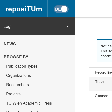
reposiTUm
Login
NEWS
Notice
This it
checked
BROWSE BY
Publication Types
Record lin
Organizations
Title:
Researchers
Projects
Citation:
TU Wien Academic Press