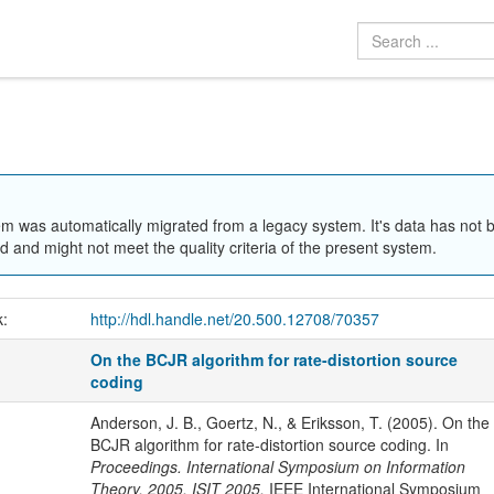
em was automatically migrated from a legacy system. It's data has not 
 and might not meet the quality criteria of the present system.
k:
http://hdl.handle.net/20.500.12708/70357
On the BCJR algorithm for rate-distortion source
coding
Anderson, J. B., Goertz, N., & Eriksson, T. (2005). On the
BCJR algorithm for rate-distortion source coding. In
Proceedings. International Symposium on Information
Theory, 2005. ISIT 2005.
IEEE International Symposium